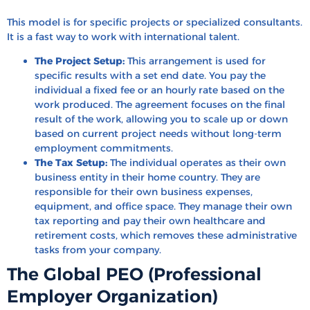
This model is for specific projects or specialized consultants.
It is a fast way to work with international talent.
The Project Setup:
This arrangement is used for
specific results with a set end date. You pay the
individual a fixed fee or an hourly rate based on the
work produced. The agreement focuses on the final
result of the work, allowing you to scale up or down
based on current project needs without long-term
employment commitments.
The Tax Setup:
The individual operates as their own
business entity in their home country. They are
responsible for their own business expenses,
equipment, and office space. They manage their own
tax reporting and pay their own healthcare and
retirement costs, which removes these administrative
tasks from your company.
The Global PEO (Professional
Employer Organization)