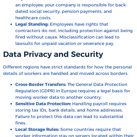
an employee, your company is responsible for back-
dated social security, pension payments, and
healthcare costs.
Legal Standing:
Employees have rights that
contractors do not, including protection against being
fired without cause. Misclassification can lead to
lawsuits for unpaid vacation or severance pay.
Data Privacy and Security
Different regions have strict standards for how the personal
details of workers are handled and moved across borders.
Cross-Border Transfers:
The General Data Protection
Regulation (GDPR) in Europe requires a legal basis for
moving worker data to another country.
Sensitive Data Protection:
Handling payroll requires
storing tax IDs, bank details, and home addresses.
Failure to protect this data can lead to substantial
fines.
Local Storage Rules:
Some countries require that
worker information stay on servers located within their