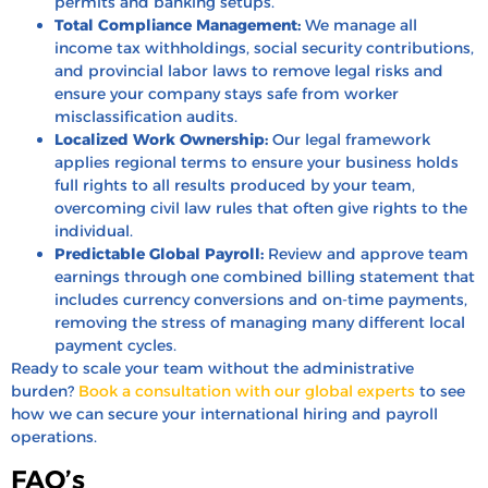
permits and banking setups.
Total Compliance Management:
We manage all
income tax withholdings, social security contributions,
and provincial labor laws to remove legal risks and
ensure your company stays safe from worker
misclassification audits.
Localized Work Ownership:
Our legal framework
applies regional terms to ensure your business holds
full rights to all results produced by your team,
overcoming civil law rules that often give rights to the
individual.
Predictable Global Payroll:
Review and approve team
earnings through one combined billing statement that
includes currency conversions and on-time payments,
removing the stress of managing many different local
payment cycles.
Ready to scale your team without the administrative
burden?
Book a consultation with our global experts
to see
how we can secure your international hiring and payroll
operations.
FAQ’s