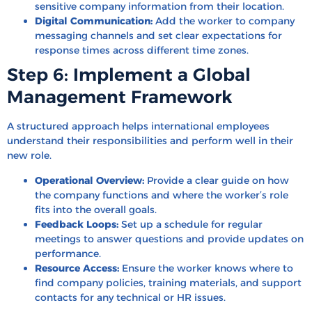
sensitive company information from their location.
Digital Communication:
Add the worker to company
messaging channels and set clear expectations for
response times across different time zones.
Step 6: Implement a Global
Management Framework
A structured approach helps international employees
understand their responsibilities and perform well in their
new role.
Operational Overview:
Provide a clear guide on how
the company functions and where the worker’s role
fits into the overall goals.
Feedback Loops:
Set up a schedule for regular
meetings to answer questions and provide updates on
performance.
Resource Access:
Ensure the worker knows where to
find company policies, training materials, and support
contacts for any technical or HR issues.