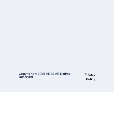
Copyright © 2025
HRBS
All Rights
Privacy
Reserved
Policy