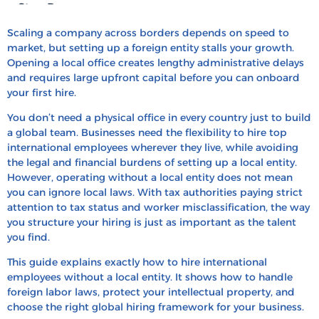
Step Process
How to Measure Success in Global Hiring?
Scaling a company across borders depends on speed to
market, but setting up a foreign entity stalls your growth.
Hire and Pay International Talent with HRBS
Opening a local office creates lengthy administrative delays
Global
and requires large upfront capital before you can onboard
your first hire.
FAQ’s
Recent Blogs
You don’t need a physical office in every country just to build
a global team. Businesses need the flexibility to hire top
international employees wherever they live, while avoiding
the legal and financial burdens of setting up a local entity.
However, operating without a local entity does not mean
you can ignore local laws. With tax authorities paying strict
attention to tax status and worker misclassification, the way
you structure your hiring is just as important as the talent
you find.
This guide explains exactly how to hire international
employees without a local entity. It shows how to handle
foreign labor laws, protect your intellectual property, and
choose the right global hiring framework for your business.