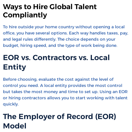
Ways to Hire Global Talent
Compliantly
To hire outside your home country without opening a local
office, you have several options. Each way handles taxes, pay,
and legal rules differently. The choice depends on your
budget, hiring speed, and the type of work being done.
EOR vs. Contractors vs. Local
Entity
Before choosing, evaluate the cost against the level of
control you need. A local entity provides the most control
but takes the most money and time to set up. Using an EOR
or hiring contractors allows you to start working with talent
quickly.
The Employer of Record (EOR)
Model