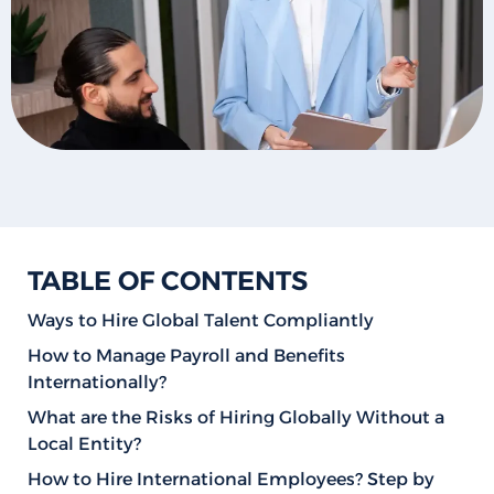
TABLE OF CONTENTS
Ways to Hire Global Talent Compliantly
How to Manage Payroll and Benefits
Internationally?
What are the Risks of Hiring Globally Without a
Local Entity?
How to Hire International Employees? Step by