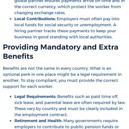
global partner ensures payments arrive on time and in
the correct currency, which protect the worker from
changing exchange rates.
Local Contributions:
Employers must often pay into
local funds for social security or unemployment. A
hiring partner tracks these payments to keep your
business in good standing with local authorities.
Providing Mandatory and Extra
Benefits
Benefits are not the same in every country. What is an
optional perk in one place might be a legal requirement in
another. To stay compliant, you must provide the correct
support for each worker.
Legal Requirements:
Benefits such as paid time off,
sick leave, and parental leave are often required by law.
These vary by country and must be clearly included in
the employment contract.
Retirement and Health:
Many governments require
employers to contribute to public pension funds or