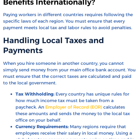
Benefits Internationally?
Paying workers in different countries requires following the
specific laws of each region. You must ensure that every
payment meets local tax and labor rules to avoid penalties.
Handling Local Taxes and
Payments
When you hire someone in another country, you cannot
simply send money from your main office bank account. You
must ensure that the correct taxes are calculated and paid
to the local government.
Tax Withholding:
Every country has unique rules for
how much income tax must be taken from a
paycheck. An
Employer of Record (EOR)
calculates
these amounts and sends the money to the local tax
office on your behalf.
Currency Requirements:
Many regions require that
employees receive their salary in local money. Using a