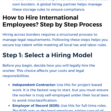
own borders. A global hiring partner helps manage
these storage rules to ensure compliance.
How to Hire International
Employees? Step by Step Process
Hiring across borders requires a structured process to
manage legal requirements. Following these steps helps you
secure top talent while meeting all local tax and labor rules.
Step 1: Select a Hiring Model
Before you begin, decide how you will legally hire the
worker. This choice affects your costs and legal
responsibilities.
Independent Contractor:
Use this for project-based
work. It is the fastest way to start, but you must ensure
the worker is truly self-employed under their local laws
to avoid misclassification.
Employer of Record (EOR):
Use this for full-time roles.
The EOR acts as the legal employer, taking care of all