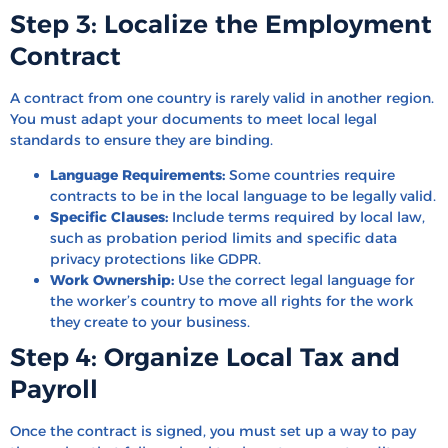
Step 3: Localize the Employment
Contract
A contract from one country is rarely valid in another region.
You must adapt your documents to meet local legal
standards to ensure they are binding.
Language Requirements:
Some countries require
contracts to be in the local language to be legally valid.
Specific Clauses:
Include terms required by local law,
such as probation period limits and specific data
privacy protections like GDPR.
Work Ownership:
Use the correct legal language for
the worker’s country to move all rights for the work
they create to your business.
Step 4: Organize Local Tax and
Payroll
Once the contract is signed, you must set up a way to pay