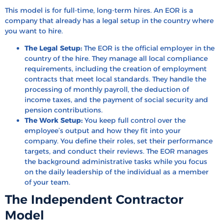
This model is for full-time, long-term hires. An EOR is a
company that already has a legal setup in the country where
you want to hire.
The Legal Setup:
The EOR is the official employer in the
country of the hire. They manage all local compliance
requirements, including the creation of employment
contracts that meet local standards. They handle the
processing of monthly payroll, the deduction of
income taxes, and the payment of social security and
pension contributions.
The Work Setup:
You keep full control over the
employee’s output and how they fit into your
company. You define their roles, set their performance
targets, and conduct their reviews. The EOR manages
the background administrative tasks while you focus
on the daily leadership of the individual as a member
of your team.
The Independent Contractor
Model