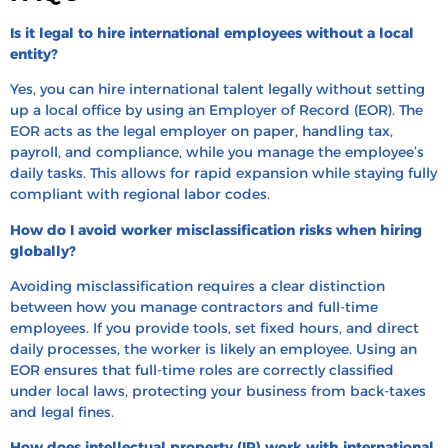
Is it legal to hire international employees without a local
entity?
Yes, you can hire international talent legally without setting
up a local office by using an Employer of Record (EOR). The
EOR acts as the legal employer on paper, handling tax,
payroll, and compliance, while you manage the employee’s
daily tasks. This allows for rapid expansion while staying fully
compliant with regional labor codes.
How do I avoid worker misclassification risks when hiring
globally?
Avoiding misclassification requires a clear distinction
between how you manage contractors and full-time
employees. If you provide tools, set fixed hours, and direct
daily processes, the worker is likely an employee. Using an
EOR ensures that full-time roles are correctly classified
under local laws, protecting your business from back-taxes
and legal fines.
How does intellectual property (IP) work with international