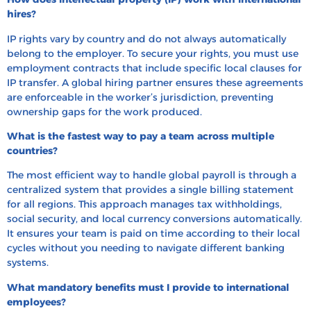
hires?
IP rights vary by country and do not always automatically
belong to the employer. To secure your rights, you must use
employment contracts that include specific local clauses for
IP transfer. A global hiring partner ensures these agreements
are enforceable in the worker’s jurisdiction, preventing
ownership gaps for the work produced.
What is the fastest way to pay a team across multiple
countries?
The most efficient way to handle global payroll is through a
centralized system that provides a single billing statement
for all regions. This approach manages tax withholdings,
social security, and local currency conversions automatically.
It ensures your team is paid on time according to their local
cycles without you needing to navigate different banking
systems.
What mandatory benefits must I provide to international
employees?