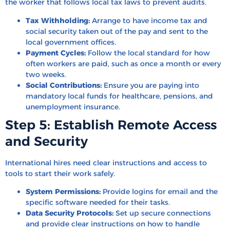
the worker that follows local tax laws to prevent audits.
Tax Withholding:
Arrange to have income tax and
social security taken out of the pay and sent to the
local government offices.
Payment Cycles:
Follow the local standard for how
often workers are paid, such as once a month or every
two weeks.
Social Contributions:
Ensure you are paying into
mandatory local funds for healthcare, pensions, and
unemployment insurance.
Step 5: Establish Remote Access
and Security
International hires need clear instructions and access to
tools to start their work safely.
System Permissions:
Provide logins for email and the
specific software needed for their tasks.
Data Security Protocols:
Set up secure connections
and provide clear instructions on how to handle