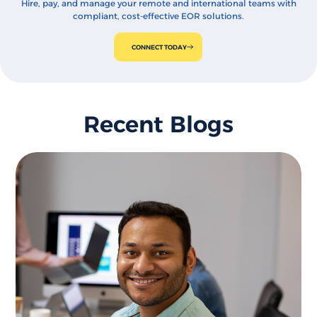
Hire, pay, and manage your remote and international teams with
compliant, cost-effective EOR solutions.
CONNECT TODAY
Recent Blogs