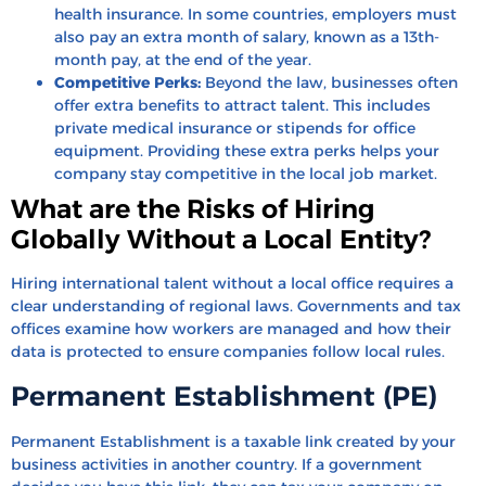
health insurance. In some countries, employers must
also pay an extra month of salary, known as a 13th-
month pay, at the end of the year.
Competitive Perks:
Beyond the law, businesses often
offer extra benefits to attract talent. This includes
private medical insurance or stipends for office
equipment. Providing these extra perks helps your
company stay competitive in the local job market.
What are the Risks of Hiring
Globally Without a Local Entity?
Hiring international talent without a local office requires a
clear understanding of regional laws. Governments and tax
offices examine how workers are managed and how their
data is protected to ensure companies follow local rules.
Permanent Establishment (PE)
Permanent Establishment is a taxable link created by your
business activities in another country. If a government