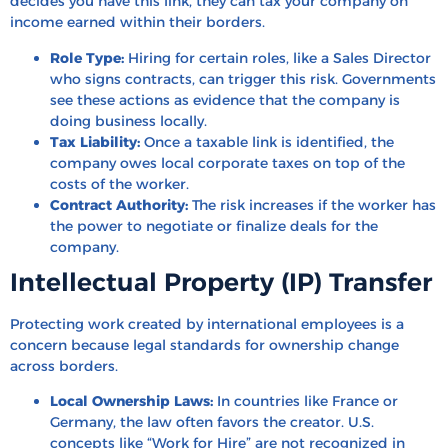
decides you have this link, they can tax your company on
income earned within their borders.
Role Type:
Hiring for certain roles, like a Sales Director
who signs contracts, can trigger this risk. Governments
see these actions as evidence that the company is
doing business locally.
Tax Liability:
Once a taxable link is identified, the
company owes local corporate taxes on top of the
costs of the worker.
Contract Authority:
The risk increases if the worker has
the power to negotiate or finalize deals for the
company.
Intellectual Property (IP) Transfer
Protecting work created by international employees is a
concern because legal standards for ownership change
across borders.
Local Ownership Laws:
In countries like France or
Germany, the law often favors the creator. U.S.
concepts like “Work for Hire” are not recognized in