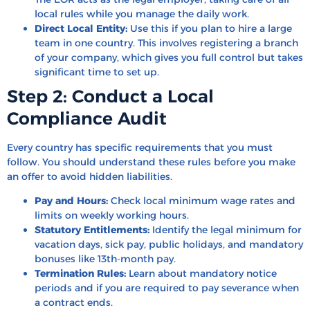
local rules while you manage the daily work.
Direct Local Entity:
Use this if you plan to hire a large
team in one country. This involves registering a branch
of your company, which gives you full control but takes
significant time to set up.
Step 2: Conduct a Local
Compliance Audit
Every country has specific requirements that you must
follow. You should understand these rules before you make
an offer to avoid hidden liabilities.
Pay and Hours:
Check local minimum wage rates and
limits on weekly working hours.
Statutory Entitlements:
Identify the legal minimum for
vacation days, sick pay, public holidays, and mandatory
bonuses like 13th-month pay.
Termination Rules:
Learn about mandatory notice
periods and if you are required to pay severance when
a contract ends.