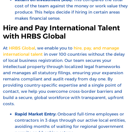
cost of the team against the money or work value they
produce. This helps decide if hiring in certain areas
makes financial sense.
Hire and Pay International Talent
with HRBS Global
At
HRBS Global
, we enable you to
hire, pay, and manage
international talent
in over 100 countries without the delay
of local business registration. Our team secures your
intellectual property through localized legal frameworks
and manages all statutory filings, ensuring your expansion
remains compliant and audit-ready from day one. By
providing country-specific expertise and a single point of
contact, we help you overcome cross-border barriers and
build a secure, global workforce with transparent, upfront
costs.
Rapid Market Entry:
Onboard full-time employees or
contractors in 3 days through our active local entities,
avoiding months of waiting for regional government