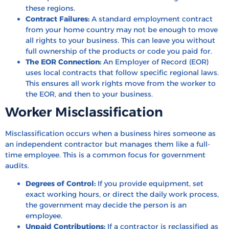
these regions.
Contract Failures:
A standard employment contract
from your home country may not be enough to move
all rights to your business. This can leave you without
full ownership of the products or code you paid for.
The EOR Connection:
An Employer of Record (EOR)
uses local contracts that follow specific regional laws.
This ensures all work rights move from the worker to
the EOR, and then to your business.
Worker Misclassification
Misclassification occurs when a business hires someone as
an independent contractor but manages them like a full-
time employee. This is a common focus for government
audits.
Degrees of Control:
If you provide equipment, set
exact working hours, or direct the daily work process,
the government may decide the person is an
employee.
Unpaid Contributions:
If a contractor is reclassified as