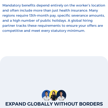
Mandatory benefits depend entirely on the worker’s location
and often include more than just health insurance. Many
regions require 13th-month pay, specific severance amounts,
and a high number of public holidays. A global hiring
partner tracks these requirements to ensure your offers are
competitive and meet every statutory minimum.
EXPAND GLOBALLY WITHOUT BORDERS