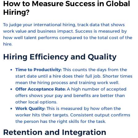
How to Measure Success in Global
Hiring?
To judge your international hiring, track data that shows
work value and business impact. Success is measured by
how well talent performs compared to the total cost of the
hire.
Hiring Efficiency and Quality
Time to Productivity:
This counts the days from the
start date until a hire does their full job. Shorter times
mean the hiring process and training work well.
Offer Acceptance Rate:
A high number of accepted
offers shows your pay and benefits are better than
other local options.
Work Quality:
This is measured by how often the
worker hits their targets. Consistent output confirms
the person has the right skills for the task.
Retention and Integration