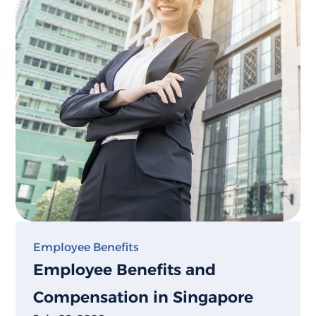
Employee Benefits
Employee Benefits and
Compensation in Singapore