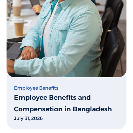
Employee Benefits
Employee Benefits and
Compensation in Bangladesh
July 31, 2026