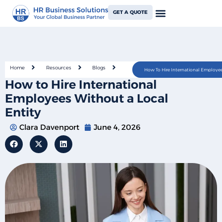
GET A QUOTE
Home
Resources
Blogs
How To Hire International Employee
How to Hire International
Employees Without a Local
Entity
Clara Davenport
June 4, 2026