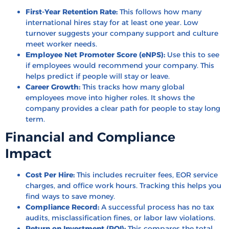
First-Year Retention Rate:
This follows how many
international hires stay for at least one year. Low
turnover suggests your company support and culture
meet worker needs.
Employee Net Promoter Score (eNPS):
Use this to see
if employees would recommend your company. This
helps predict if people will stay or leave.
Career Growth:
This tracks how many global
employees move into higher roles. It shows the
company provides a clear path for people to stay long
term.
Financial and Compliance
Impact
Cost Per Hire:
This includes recruiter fees, EOR service
charges, and office work hours. Tracking this helps you
find ways to save money.
Compliance Record:
A successful process has no tax
audits, misclassification fines, or labor law violations.
Return on Investment (ROI):
This compares the total