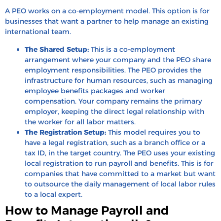
A PEO works on a co-employment model. This option is for
businesses that want a partner to help manage an existing
international team.
The Shared Setup:
This is a co-employment
arrangement where your company and the PEO share
employment responsibilities. The PEO provides the
infrastructure for human resources, such as managing
employee benefits packages and worker
compensation. Your company remains the primary
employer, keeping the direct legal relationship with
the worker for all labor matters.
The Registration Setup:
This model requires you to
have a legal registration, such as a branch office or a
tax ID, in the target country. The PEO uses your existing
local registration to run payroll and benefits. This is for
companies that have committed to a market but want
to outsource the daily management of local labor rules
to a local expert.
How to Manage Payroll and