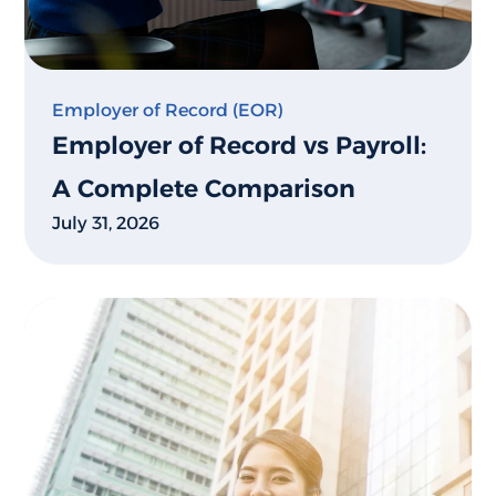
Employer of Record (EOR)
Employer of Record vs Payroll:
A Complete Comparison
July 31, 2026