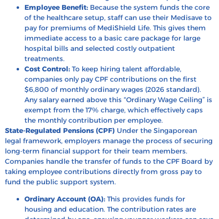
Employee Benefit:
Because the system funds the core
of the healthcare setup, staff can use their Medisave to
pay for premiums of MediShield Life. This gives them
immediate access to a basic care package for large
hospital bills and selected costly outpatient
treatments.
Cost Control:
To keep hiring talent affordable,
companies only pay CPF contributions on the first
$6,800 of monthly ordinary wages (2026 standard).
Any salary earned above this “Ordinary Wage Ceiling” is
exempt from the 17% charge, which effectively caps
the monthly contribution per employee.
State-Regulated Pensions (CPF)
Under the Singaporean
legal framework, employers manage the process of securing
long-term financial support for their team members.
Companies handle the transfer of funds to the CPF Board by
taking employee contributions directly from gross pay to
fund the public support system.
Ordinary Account (OA):
This provides funds for
housing and education. The contribution rates are