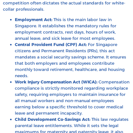
competition often dictates the actual standards for white-
collar professionals.
Employment Act:
This is the main labor law in
Singapore. It establishes the mandatory rules for
employment contracts, rest days, hours of work,
annual leave, and sick leave for most employees.
Central Provident Fund (CPF) Act:
For Singapore
citizens and Permanent Residents (PRs), this act
mandates a social security savings scheme. It ensures
that both employers and employees contribute
monthly toward retirement, healthcare, and housing
needs.
Work Injury Compensation Act (WICA):
Compensation
compliance is strictly monitored regarding workplace
safety, requiring employers to maintain insurance for
all manual workers and non-manual employees
earning below a specific threshold to cover medical
leave and permanent incapacity.
Child Development Co-Savings Act:
This law regulates
parental leave entitlements. While it sets the legal
maximums for maternity and paternity leave, it also