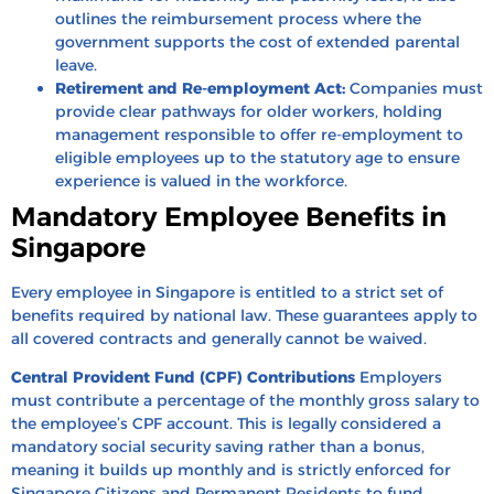
outlines the reimbursement process where the
government supports the cost of extended parental
leave.
Retirement and Re-employment Act:
Companies must
provide clear pathways for older workers, holding
management responsible to offer re-employment to
eligible employees up to the statutory age to ensure
experience is valued in the workforce.
Mandatory Employee Benefits in
Singapore
Every employee in Singapore is entitled to a strict set of
benefits required by national law. These guarantees apply to
all covered contracts and generally cannot be waived.
Central Provident Fund (CPF) Contributions
Employers
must contribute a percentage of the monthly gross salary to
the employee’s CPF account. This is legally considered a
mandatory social security saving rather than a bonus,
meaning it builds up monthly and is strictly enforced for
Singapore Citizens and Permanent Residents to fund