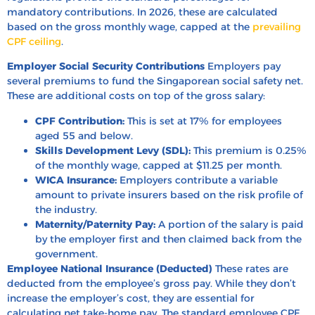
mandatory contributions. In 2026, these are calculated
based on the gross monthly wage, capped at the
prevailing
CPF ceiling
.
Employer Social Security Contributions
Employers pay
several premiums to fund the Singaporean social safety net.
These are additional costs on top of the gross salary:
CPF Contribution:
This is set at 17% for employees
aged 55 and below.
Skills Development Levy (SDL):
This premium is 0.25%
of the monthly wage, capped at $11.25 per month.
WICA Insurance:
Employers contribute a variable
amount to private insurers based on the risk profile of
the industry.
Maternity/Paternity Pay:
A portion of the salary is paid
by the employer first and then claimed back from the
government.
Employee National Insurance (Deducted)
These rates are
deducted from the employee’s gross pay. While they don’t
increase the employer’s cost, they are essential for
calculating net take-home pay. The standard employee CPF