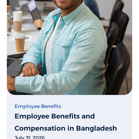
Employee Benefits
Employee Benefits and
Compensation in Bangladesh
July 31, 2026