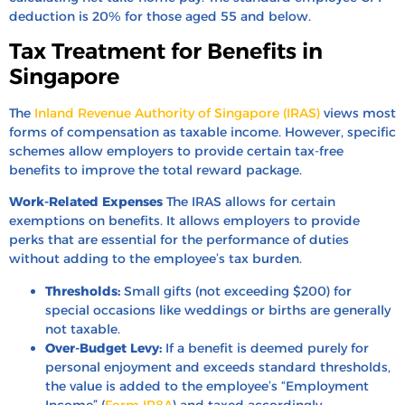
deduction is 20% for those aged 55 and below.
Tax Treatment for Benefits in
Singapore
The
Inland Revenue Authority of Singapore (IRAS)
views most
forms of compensation as taxable income. However, specific
schemes allow employers to provide certain tax-free
benefits to improve the total reward package.
Work-Related Expenses
The IRAS allows for certain
exemptions on benefits. It allows employers to provide
perks that are essential for the performance of duties
without adding to the employee’s tax burden.
Thresholds:
Small gifts (not exceeding $200) for
special occasions like weddings or births are generally
not taxable.
Over-Budget Levy:
If a benefit is deemed purely for
personal enjoyment and exceeds standard thresholds,
the value is added to the employee’s “Employment
Income” (
Form IR8A
) and taxed accordingly.