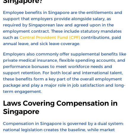
Singapore?
Employee benefits in Singapore are the entitlements and
support that employers provide alongside salary, as
required by Singaporean law and agreed upon in the
employment contract. These include statutory mandates
such as
Central Provident Fund (CPF)
contributions, paid
annual leave, and sick leave coverage.
Employers also commonly offer supplemental benefits like
private medical insurance, flexible spending accounts, and
performance bonuses to meet workforce needs and
support retention. For both local and international talent,
these benefits form a key part of the overall employment
package and play a major role in job satisfaction and long-
term engagement.
Laws Covering Compensation in
Singapore
Compensation in Singapore is governed by a dual system:
national legislation creates the baseline, while market