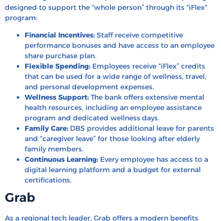
designed to support the “whole person” through its “iFlex”
program:
Financial Incentives:
Staff receive competitive
performance bonuses and have access to an employee
share purchase plan.
Flexible Spending:
Employees receive “iFlex” credits
that can be used for a wide range of wellness, travel,
and personal development expenses.
Wellness Support:
The bank offers extensive mental
health resources, including an employee assistance
program and dedicated wellness days.
Family Care:
DBS provides additional leave for parents
and “caregiver leave” for those looking after elderly
family members.
Continuous Learning:
Every employee has access to a
digital learning platform and a budget for external
certifications.
Grab
As a regional tech leader, Grab offers a modern benefits