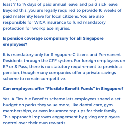
least 7 to 14 days of paid annual leave, and paid sick leave.
Beyond this, you are legally required to provide 16 weeks of
paid maternity leave for local citizens. You are also
responsible for WICA insurance to fund mandatory
protection for workplace injuries.
Is pension coverage compulsory for all Singapore
employees?
It is mandatory only for Singapore Citizens and Permanent
Residents through the CPF system. For foreign employees on
EP or S Pass, there is no statutory requirement to provide a
pension, though many companies offer a private savings
scheme to remain competitive.
Can employers offer “Flexible Benefit Funds” in Singapore?
Yes. A Flexible Benefits scheme lets employees spend a set
budget on perks they value more, like dental care, gym
memberships, or even insurance top-ups for their family.
This approach improves engagement by giving employees
control over their own rewards.