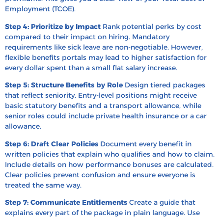
Employment (TCOE).
Step 4: Prioritize by Impact
Rank potential perks by cost
compared to their impact on hiring. Mandatory
requirements like sick leave are non-negotiable. However,
flexible benefits portals may lead to higher satisfaction for
every dollar spent than a small flat salary increase.
Step 5: Structure Benefits by Role
Design tiered packages
that reflect seniority. Entry-level positions might receive
basic statutory benefits and a transport allowance, while
senior roles could include private health insurance or a car
allowance.
Step 6: Draft Clear Policies
Document every benefit in
written policies that explain who qualifies and how to claim.
Include details on how performance bonuses are calculated.
Clear policies prevent confusion and ensure everyone is
treated the same way.
Step 7: Communicate Entitlements
Create a guide that
explains every part of the package in plain language. Use