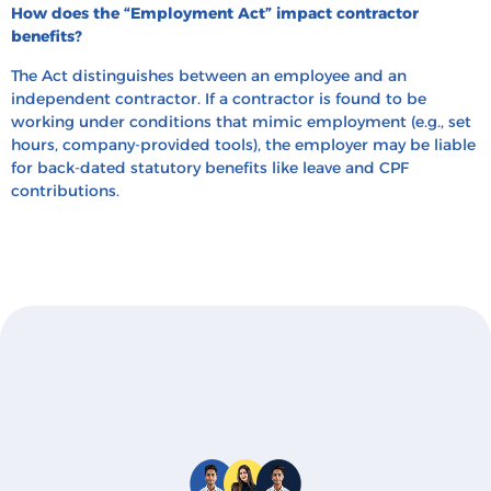
How does the “Employment Act” impact contractor
benefits?
The Act distinguishes between an employee and an
independent contractor. If a contractor is found to be
working under conditions that mimic employment (e.g., set
hours, company-provided tools), the employer may be liable
for back-dated statutory benefits like leave and CPF
contributions.