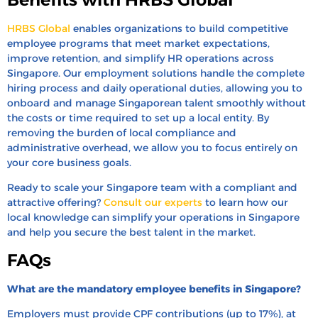
HRBS Global
enables organizations to build competitive
employee programs that meet market expectations,
improve retention, and simplify HR operations across
Singapore. Our employment solutions handle the complete
hiring process and daily operational duties, allowing you to
onboard and manage Singaporean talent smoothly without
the costs or time required to set up a local entity. By
removing the burden of local compliance and
administrative overhead, we allow you to focus entirely on
your core business goals.
Ready to scale your Singapore team with a compliant and
attractive offering?
Consult our experts
to learn how our
local knowledge can simplify your operations in Singapore
and help you secure the best talent in the market.
FAQs
What are the mandatory employee benefits in Singapore?
Employers must provide CPF contributions (up to 17%), at