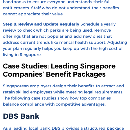
handbooks to ensure everyone understands their full
entitlements. Staff who do not understand their benefits
cannot appreciate their value.
Step 8: Review and Update Regularly
Schedule a yearly
review to check which perks are being used. Remove
offerings that are not popular and add new ones that
address current trends like mental health support. Adjusting
your plan regularly helps you keep up with the high cost of
living in Singapore.
Case Studies: Leading Singapore
Companies’ Benefit Packages
Singaporean employers design their benefits to attract and
retain skilled employees while meeting legal requirements.
The following case studies show how top companies
balance compliance with competitive advantages.
DBS Bank
As a leading local bank, DBS provides a structured package