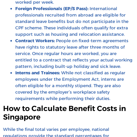
worked per week.
Foreign Professionals (EP/S Pass):
International
professionals recruited from abroad are eligible for
standard leave benefits but do not participate in the
CPF scheme. These individuals often qualify for extra
support such as housing and relocation assistance.
Contract Workers:
People on fixed-term agreements
have rights to statutory leave after three months of
service. Once regular hours are worked, you are
entitled to a contract that reflects your actual working
pattern, including built-up holiday and sick leave.
Interns and Trainees:
While not classified as regular
employees under the Employment Act, interns are
often eligible for a monthly stipend. They are also
covered by the employer’s workplace safety
requirements while performing their duties.
How to Calculate Benefit Costs in
Singapore
While the final total varies per employee, national
regulations provide the standard percentages for