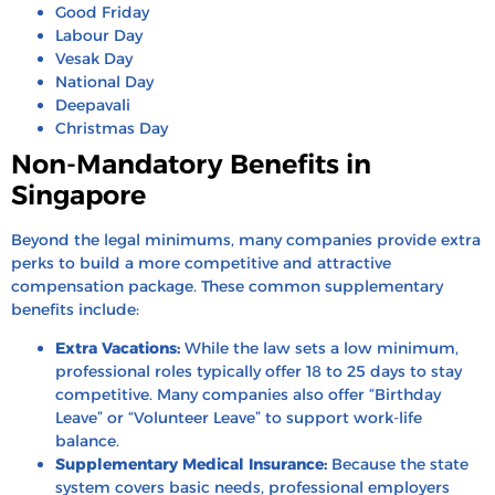
Good Friday
Labour Day
Vesak Day
National Day
Deepavali
Christmas Day
Non-Mandatory Benefits in
Singapore
Beyond the legal minimums, many companies provide extra
perks to build a more competitive and attractive
compensation package. These common supplementary
benefits include:
Extra Vacations:
While the law sets a low minimum,
professional roles typically offer 18 to 25 days to stay
competitive. Many companies also offer “Birthday
Leave” or “Volunteer Leave” to support work-life
balance.
Supplementary Medical Insurance:
Because the state
system covers basic needs, professional employers