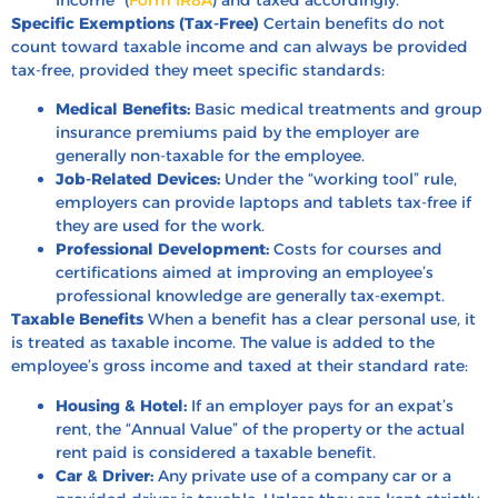
Specific Exemptions (Tax-Free)
Certain benefits do not
count toward taxable income and can always be provided
tax-free, provided they meet specific standards:
Medical Benefits:
Basic medical treatments and group
insurance premiums paid by the employer are
generally non-taxable for the employee.
Job-Related Devices:
Under the “working tool” rule,
employers can provide laptops and tablets tax-free if
they are used for the work.
Professional Development:
Costs for courses and
certifications aimed at improving an employee’s
professional knowledge are generally tax-exempt.
Taxable Benefits
When a benefit has a clear personal use, it
is treated as taxable income. The value is added to the
employee’s gross income and taxed at their standard rate:
Housing & Hotel:
If an employer pays for an expat’s
rent, the “Annual Value” of the property or the actual
rent paid is considered a taxable benefit.
Car & Driver:
Any private use of a company car or a