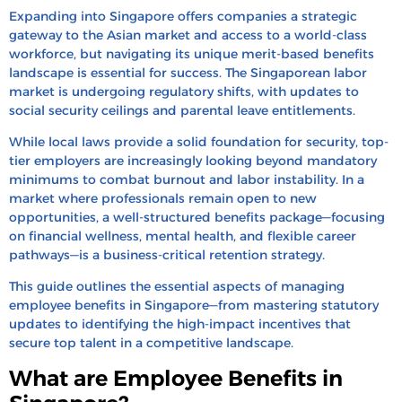
Who is Eligible for Benefits in Singapore?
Expanding into Singapore offers companies a strategic
How to Calculate Benefit Costs in Singapore
gateway to the Asian market and access to a world-class
workforce,
but navigating its unique merit-based benefits
Tax Treatment for Benefits in Singapore
landscape is essential for success.
The Singaporean labor
market is undergoing regulatory shifts,
How to Design Employee Benefits Program in
with updates to
social security ceilings and parental leave entitlements.
Singapore
Case Studies: Leading Singapore Companies’
While local laws provide a solid foundation for security,
top-
tier employers are increasingly looking beyond mandatory
Benefit Packages
minimums to combat burnout and labor instability.
In a
Scale Your Singapore Team and Benefits with
market where professionals remain open to new
HRBS Global
opportunities,
a well-structured benefits package—focusing
on financial wellness,
mental health,
and flexible career
FAQs
pathways—is a business-critical retention strategy.
Recent Blogs
This guide outlines the essential aspects of managing
employee benefits in Singapore—from mastering statutory
updates to identifying the high-impact incentives that
secure top talent in a competitive landscape.
What are Employee Benefits in