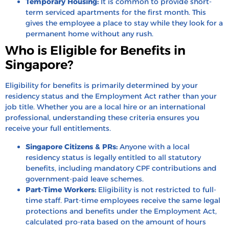
Temporary Housing:
It is common to provide short-
term serviced apartments for the first month. This
gives the employee a place to stay while they look for a
permanent home without any rush.
Who is Eligible for Benefits in
Singapore?
Eligibility for benefits is primarily determined by your
residency status and the Employment Act rather than your
job title. Whether you are a local hire or an international
professional, understanding these criteria ensures you
receive your full entitlements.
Singapore Citizens & PRs:
Anyone with a local
residency status is legally entitled to all statutory
benefits, including mandatory CPF contributions and
government-paid leave schemes.
Part-Time Workers:
Eligibility is not restricted to full-
time staff. Part-time employees receive the same legal
protections and benefits under the Employment Act,
calculated pro-rata based on the amount of hours