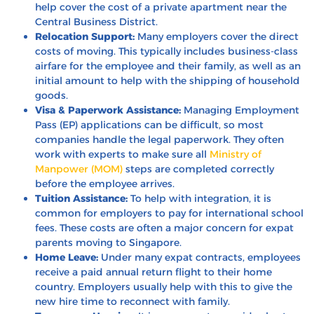
help cover the cost of a private apartment near the
Central Business District.
Relocation Support:
Many employers cover the direct
costs of moving. This typically includes business-class
airfare for the employee and their family, as well as an
initial amount to help with the shipping of household
goods.
Visa & Paperwork Assistance:
Managing Employment
Pass (EP) applications can be difficult, so most
companies handle the legal paperwork. They often
work with experts to make sure all
Ministry of
Manpower (MOM)
steps are completed correctly
before the employee arrives.
Tuition Assistance:
To help with integration, it is
common for employers to pay for international school
fees. These costs are often a major concern for expat
parents moving to Singapore.
Home Leave:
Under many expat contracts, employees
receive a paid annual return flight to their home
country. Employers usually help with this to give the
new hire time to reconnect with family.