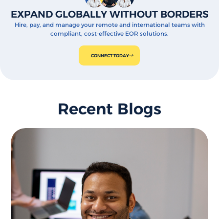
EXPAND GLOBALLY WITHOUT BORDERS
Hire, pay, and manage your remote and international teams with
compliant, cost-effective EOR solutions.
CONNECT TODAY
Recent Blogs