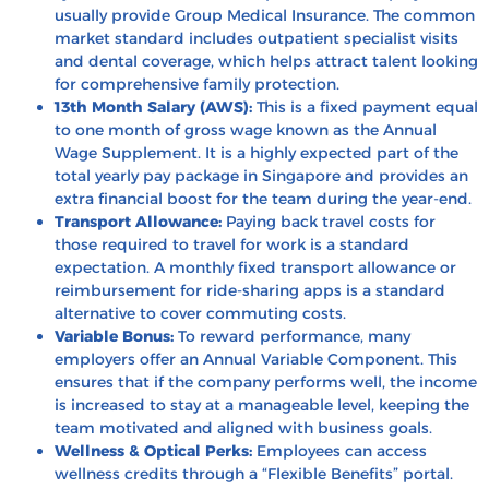
usually provide Group Medical Insurance. The common
market standard includes outpatient specialist visits
and dental coverage, which helps attract talent looking
for comprehensive family protection.
13th Month Salary (AWS):
This is a fixed payment equal
to one month of gross wage known as the Annual
Wage Supplement. It is a highly expected part of the
total yearly pay package in Singapore and provides an
extra financial boost for the team during the year-end.
Transport Allowance:
Paying back travel costs for
those required to travel for work is a standard
expectation. A monthly fixed transport allowance or
reimbursement for ride-sharing apps is a standard
alternative to cover commuting costs.
Variable Bonus:
To reward performance, many
employers offer an Annual Variable Component. This
ensures that if the company performs well, the income
is increased to stay at a manageable level, keeping the
team motivated and aligned with business goals.
Wellness & Optical Perks:
Employees can access
wellness credits through a “Flexible Benefits” portal.