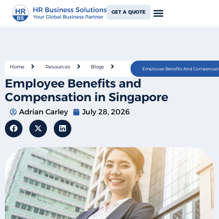
GET A QUOTE
Home
Resources
Blogs
Employee Benefits And Compensati
Employee Benefits and
Compensation in Singapore
Adrian Carley
July 28, 2026