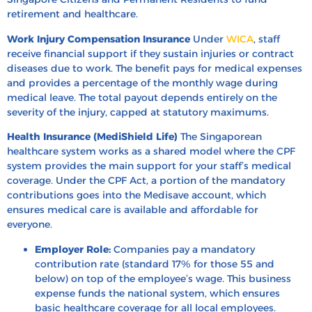
retirement and healthcare.
Work Injury Compensation Insurance
Under
WICA
, staff
receive financial support if they sustain injuries or contract
diseases due to work. The benefit pays for medical expenses
and provides a percentage of the monthly wage during
medical leave. The total payout depends entirely on the
severity of the injury, capped at statutory maximums.
Health Insurance (MediShield Life)
The Singaporean
healthcare system works as a shared model where the CPF
system provides the main support for your staff’s medical
coverage. Under the CPF Act, a portion of the mandatory
contributions goes into the Medisave account, which
ensures medical care is available and affordable for
everyone.
Employer Role:
Companies pay a mandatory
contribution rate (standard 17% for those 55 and
below) on top of the employee’s wage. This business
expense funds the national system, which ensures
basic healthcare coverage for all local employees.