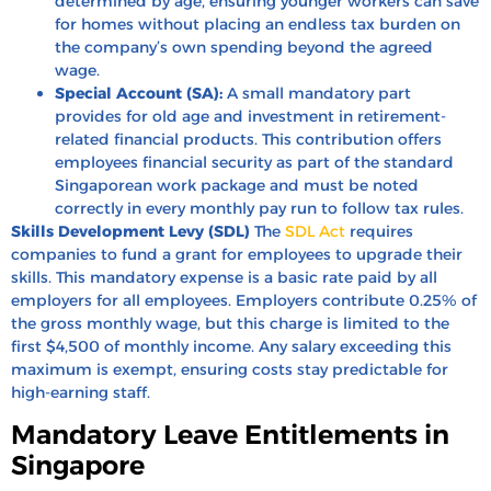
determined by age, ensuring younger workers can save
for homes without placing an endless tax burden on
the company’s own spending beyond the agreed
wage.
Special Account (SA):
A small mandatory part
provides for old age and investment in retirement-
related financial products. This contribution offers
employees financial security as part of the standard
Singaporean work package and must be noted
correctly in every monthly pay run to follow tax rules.
Skills Development Levy (SDL)
The
SDL Act
requires
companies to fund a grant for employees to upgrade their
skills. This mandatory expense is a basic rate paid by all
employers for all employees. Employers contribute 0.25% of
the gross monthly wage, but this charge is limited to the
first $4,500 of monthly income. Any salary exceeding this
maximum is exempt, ensuring costs stay predictable for
high-earning staff.
Mandatory Leave Entitlements in
Singapore