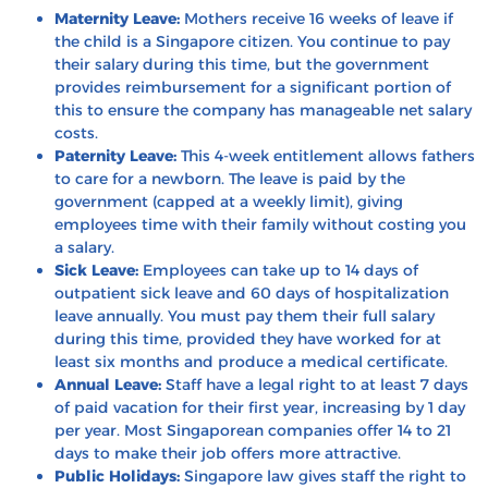
Maternity Leave:
Mothers receive 16 weeks of leave if
the child is a Singapore citizen. You continue to pay
their salary during this time, but the government
provides reimbursement for a significant portion of
this to ensure the company has manageable net salary
costs.
Paternity Leave:
This 4-week entitlement allows fathers
to care for a newborn. The leave is paid by the
government (capped at a weekly limit), giving
employees time with their family without costing you
a salary.
Sick Leave:
Employees can take up to 14 days of
outpatient sick leave and 60 days of hospitalization
leave annually. You must pay them their full salary
during this time, provided they have worked for at
least six months and produce a medical certificate.
Annual Leave:
Staff have a legal right to at least 7 days
of paid vacation for their first year, increasing by 1 day
per year. Most Singaporean companies offer 14 to 21
days to make their job offers more attractive.
Public Holidays:
Singapore law gives staff the right to