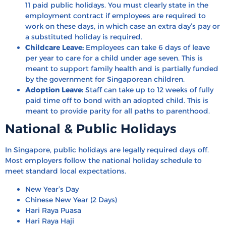
11 paid public holidays. You must clearly state in the
employment contract if employees are required to
work on these days, in which case an extra day’s pay or
a substituted holiday is required.
Childcare Leave:
Employees can take 6 days of leave
per year to care for a child under age seven. This is
meant to support family health and is partially funded
by the government for Singaporean children.
Adoption Leave:
Staff can take up to 12 weeks of fully
paid time off to bond with an adopted child. This is
meant to provide parity for all paths to parenthood.
National & Public Holidays
In Singapore, public holidays are legally required days off.
Most employers follow the national holiday schedule to
meet standard local expectations.
New Year’s Day
Chinese New Year (2 Days)
Hari Raya Puasa
Hari Raya Haji