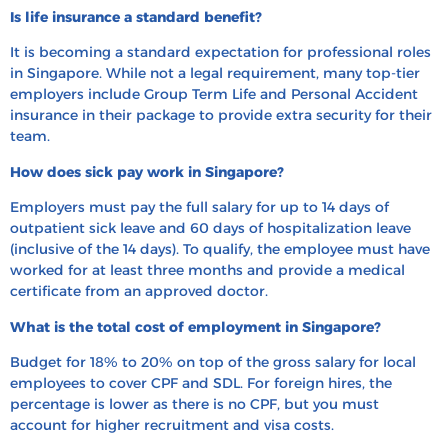
Is life insurance a standard benefit?
It is becoming a standard expectation for professional roles
in Singapore. While not a legal requirement, many top-tier
employers include Group Term Life and Personal Accident
insurance in their package to provide extra security for their
team.
How does sick pay work in Singapore?
Employers must pay the full salary for up to 14 days of
outpatient sick leave and 60 days of hospitalization leave
(inclusive of the 14 days). To qualify, the employee must have
worked for at least three months and provide a medical
certificate from an approved doctor.
What is the total cost of employment in Singapore?
Budget for 18% to 20% on top of the gross salary for local
employees to cover CPF and SDL. For foreign hires, the
percentage is lower as there is no CPF, but you must
account for higher recruitment and visa costs.