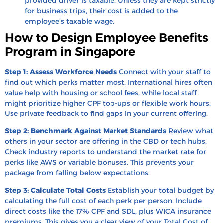
provided driver is taxable. Unless they are kept strictly
for business trips, their cost is added to the
employee’s taxable wage.
How to Design Employee Benefits
Program in Singapore
Step 1: Assess Workforce Needs
Connect with your staff to
find out which perks matter most. International hires often
value help with housing or school fees, while local staff
might prioritize higher CPF top-ups or flexible work hours.
Use private feedback to find gaps in your current offering.
Step 2: Benchmark Against Market Standards
Review what
others in your sector are offering in the CBD or tech hubs.
Check industry reports to understand the market rate for
perks like AWS or variable bonuses. This prevents your
package from falling below expectations.
Step 3: Calculate Total Costs
Establish your total budget by
calculating the full cost of each perk per person. Include
direct costs like the 17% CPF and SDL, plus WICA insurance
premiums. This gives you a clear view of your Total Cost of