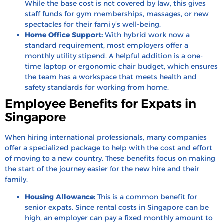
While the base cost is not covered by law, this gives
staff funds for gym memberships, massages, or new
spectacles for their family’s well-being.
Home Office Support:
With hybrid work now a
standard requirement, most employers offer a
monthly utility stipend. A helpful addition is a one-
time laptop or ergonomic chair budget, which ensures
the team has a workspace that meets health and
safety standards for working from home.
Employee Benefits for Expats in
Singapore
When hiring international professionals, many companies
offer a specialized package to help with the cost and effort
of moving to a new country. These benefits focus on making
the start of the journey easier for the new hire and their
family.
Housing Allowance:
This is a common benefit for
senior expats. Since rental costs in Singapore can be
high, an employer can pay a fixed monthly amount to