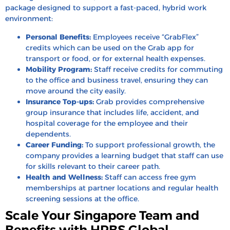
package designed to support a fast-paced, hybrid work
environment:
Personal Benefits:
Employees receive “GrabFlex”
credits which can be used on the Grab app for
transport or food, or for external health expenses.
Mobility Program:
Staff receive credits for commuting
to the office and business travel, ensuring they can
move around the city easily.
Insurance Top-ups:
Grab provides comprehensive
group insurance that includes life, accident, and
hospital coverage for the employee and their
dependents.
Career Funding:
To support professional growth, the
company provides a learning budget that staff can use
for skills relevant to their career path.
Health and Wellness:
Staff can access free gym
memberships at partner locations and regular health
screening sessions at the office.
Scale Your Singapore Team and
Benefits with HRBS Global