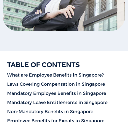
TABLE OF CONTENTS
What are Employee Benefits in Singapore?
Laws Covering Compensation in Singapore
Mandatory Employee Benefits in Singapore
Mandatory Leave Entitlements in Singapore
Non-Mandatory Benefits in Singapore
Employee Benefits for Expats in Singapore