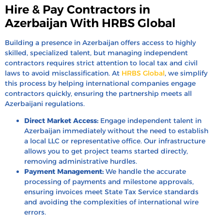
Hire & Pay Contractors in
Azerbaijan With HRBS Global
Building a presence in Azerbaijan offers access to highly
skilled, specialized talent, but managing independent
contractors requires strict attention to local tax and civil
laws to avoid misclassification. At
HRBS Global
, we simplify
this process by helping international companies engage
contractors quickly, ensuring the partnership meets all
Azerbaijani regulations.
Direct Market Access:
Engage independent talent in
Azerbaijan immediately without the need to establish
a local LLC or representative office. Our infrastructure
allows you to get project teams started directly,
removing administrative hurdles.
Payment Management:
We handle the accurate
processing of payments and milestone approvals,
ensuring invoices meet State Tax Service standards
and avoiding the complexities of international wire
errors.