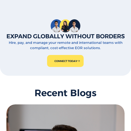
EXPAND GLOBALLY WITHOUT BORDERS
Hire, pay, and manage your remote and international teams with
compliant, cost-effective EOR solutions.
CONNECT TODAY
Recent Blogs