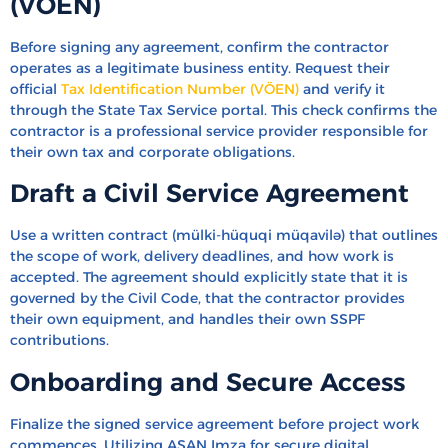
(VÖEN)
Before signing any agreement, confirm the contractor
operates as a legitimate business entity. Request their
official
Tax Identification Number (VÖEN)
and verify it
through the State Tax Service portal. This check confirms the
contractor is a professional service provider responsible for
their own tax and corporate obligations.
Draft a Civil Service Agreement
Use a written contract (mülki-hüquqi müqavilə) that outlines
the scope of work, delivery deadlines, and how work is
accepted. The agreement should explicitly state that it is
governed by the Civil Code, that the contractor provides
their own equipment, and handles their own SSPF
contributions.
Onboarding and Secure Access
Finalize the signed service agreement before project work
commences. Utilizing ASAN Imza for secure digital