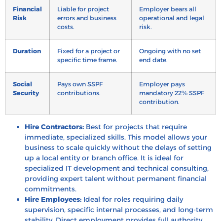
Financial
Liable for project
Employer bears all
Risk
errors and business
operational and legal
costs.
risk.
Duration
Fixed for a project or
Ongoing with no set
specific time frame.
end date.
Social
Pays own SSPF
Employer pays
Security
contributions.
mandatory 22% SSPF
contribution.
Hire Contractors:
Best for projects that require
immediate, specialized skills. This model allows your
business to scale quickly without the delays of setting
up a local entity or branch office. It is ideal for
specialized IT development and technical consulting,
providing expert talent without permanent financial
commitments.
Hire Employees:
Ideal for roles requiring daily
supervision, specific internal processes, and long-term
stability. Direct employment provides full authority