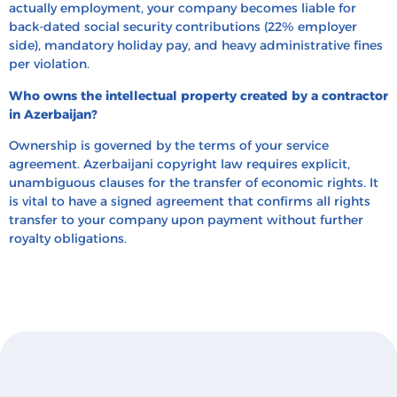
actually employment, your company becomes liable for
back-dated social security contributions (22% employer
side), mandatory holiday pay, and heavy administrative fines
per violation.
Who owns the intellectual property created by a contractor
in Azerbaijan?
Ownership is governed by the terms of your service
agreement. Azerbaijani copyright law requires explicit,
unambiguous clauses for the transfer of economic rights. It
is vital to have a signed agreement that confirms all rights
transfer to your company upon payment without further
royalty obligations.