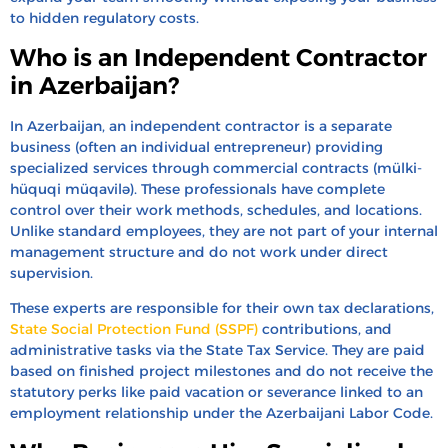
to hidden regulatory costs.
Who is an Independent Contractor
in Azerbaijan?
In Azerbaijan, an independent contractor is a separate
business (often an individual entrepreneur) providing
specialized services through commercial contracts (mülki-
hüquqi müqavilə). These professionals have complete
control over their work methods, schedules, and locations.
Unlike standard employees, they are not part of your internal
management structure and do not work under direct
supervision.
These experts are responsible for their own tax declarations,
State Social Protection Fund (SSPF)
contributions, and
administrative tasks via the State Tax Service. They are paid
based on finished project milestones and do not receive the
statutory perks like paid vacation or severance linked to an
employment relationship under the Azerbaijani Labor Code.