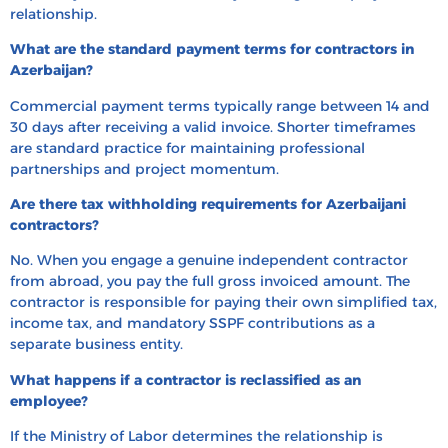
relationship.
What are the standard payment terms for contractors in
Azerbaijan?
Commercial payment terms typically range between 14 and
30 days after receiving a valid invoice. Shorter timeframes
are standard practice for maintaining professional
partnerships and project momentum.
Are there tax withholding requirements for Azerbaijani
contractors?
No. When you engage a genuine independent contractor
from abroad, you pay the full gross invoiced amount. The
contractor is responsible for paying their own simplified tax,
income tax, and mandatory SSPF contributions as a
separate business entity.
What happens if a contractor is reclassified as an
employee?
If the Ministry of Labor determines the relationship is