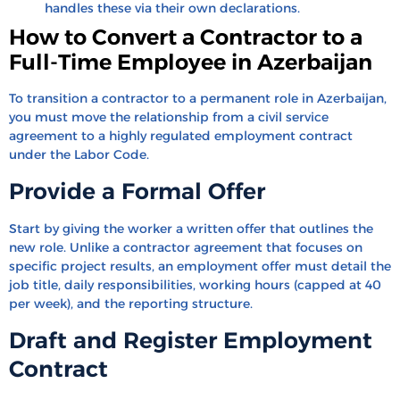
handles these via their own declarations.
How to Convert a Contractor to a
Full-Time Employee in Azerbaijan
To transition a contractor to a permanent role in Azerbaijan,
you must move the relationship from a civil service
agreement to a highly regulated employment contract
under the Labor Code.
Provide a Formal Offer
Start by giving the worker a written offer that outlines the
new role. Unlike a contractor agreement that focuses on
specific project results, an employment offer must detail the
job title, daily responsibilities, working hours (capped at 40
per week), and the reporting structure.
Draft and Register Employment
Contract