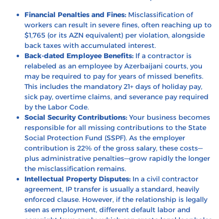
Financial Penalties and Fines:
Misclassification of
workers can result in severe fines, often reaching up to
$1,765 (or its AZN equivalent) per violation, alongside
back taxes with accumulated interest.
Back-dated Employee Benefits:
If a contractor is
relabeled as an employee by Azerbaijani courts, you
may be required to pay for years of missed benefits.
This includes the mandatory 21+ days of holiday pay,
sick pay, overtime claims, and severance pay required
by the Labor Code.
Social Security Contributions:
Your business becomes
responsible for all missing contributions to the State
Social Protection Fund (SSPF). As the employer
contribution is 22% of the gross salary, these costs—
plus administrative penalties—grow rapidly the longer
the misclassification remains.
Intellectual Property Disputes:
In a civil contractor
agreement, IP transfer is usually a standard, heavily
enforced clause. However, if the relationship is legally
seen as employment, different default labor and