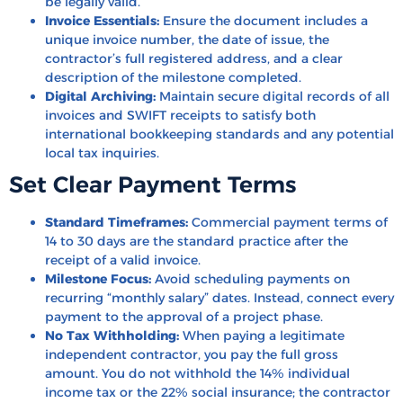
be legally valid.
Invoice Essentials:
Ensure the document includes a
unique invoice number, the date of issue, the
contractor’s full registered address, and a clear
description of the milestone completed.
Digital Archiving:
Maintain secure digital records of all
invoices and SWIFT receipts to satisfy both
international bookkeeping standards and any potential
local tax inquiries.
Set Clear Payment Terms
Standard Timeframes:
Commercial payment terms of
14 to 30 days are the standard practice after the
receipt of a valid invoice.
Milestone Focus:
Avoid scheduling payments on
recurring “monthly salary” dates. Instead, connect every
payment to the approval of a project phase.
No Tax Withholding:
When paying a legitimate
independent contractor, you pay the full gross
amount. You do not withhold the 14% individual
income tax or the 22% social insurance; the contractor