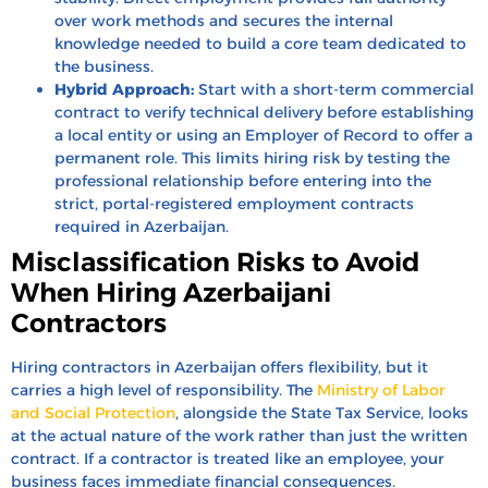
over work methods and secures the internal
knowledge needed to build a core team dedicated to
the business.
Hybrid Approach:
Start with a short-term commercial
contract to verify technical delivery before establishing
a local entity or using an Employer of Record to offer a
permanent role. This limits hiring risk by testing the
professional relationship before entering into the
strict, portal-registered employment contracts
required in Azerbaijan.
Misclassification Risks to Avoid
When Hiring Azerbaijani
Contractors
Hiring contractors in Azerbaijan offers flexibility, but it
carries a high level of responsibility. The
Ministry of Labor
and Social Protection
, alongside the State Tax Service, looks
at the actual nature of the work rather than just the written
contract. If a contractor is treated like an employee, your
business faces immediate financial consequences.