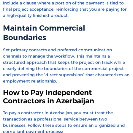
Include a clause where a portion of the payment is tied to
final project acceptance, reinforcing that you are paying for
a high-quality finished product.
Maintain Commercial
Boundaries
Set primary contacts and preferred communication
channels to manage the workflow. This maintains a
structured approach that keeps the project on track while
clearly defining the boundaries of the commercial project
and preventing the “direct supervision” that characterizes an
employment relationship.
How to Pay Independent
Contractors in Azerbaijan
To pay a contractor in Azerbaijan, you must treat the
transaction as a professional service between two
businesses. Follow these steps to ensure an organized and
compliant payment process: