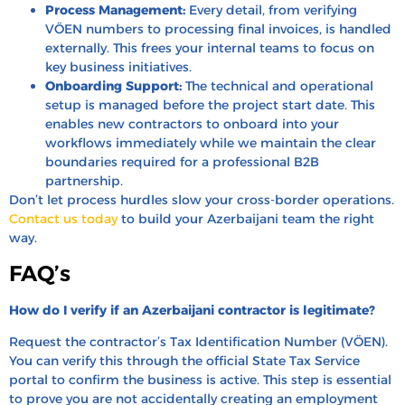
Process Management:
Every detail, from verifying
VÖEN numbers to processing final invoices, is handled
externally. This frees your internal teams to focus on
key business initiatives.
Onboarding Support:
The technical and operational
setup is managed before the project start date. This
enables new contractors to onboard into your
workflows immediately while we maintain the clear
boundaries required for a professional B2B
partnership.
Don’t let process hurdles slow your cross-border operations.
Contact us today
to build your Azerbaijani team the right
way.
FAQ’s
How do I verify if an Azerbaijani contractor is legitimate?
Request the contractor’s Tax Identification Number (VÖEN).
You can verify this through the official State Tax Service
portal to confirm the business is active. This step is essential
to prove you are not accidentally creating an employment