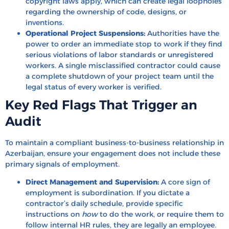
copyright laws apply, which can create legal loopholes
regarding the ownership of code, designs, or
inventions.
Operational Project Suspensions:
Authorities have the
power to order an immediate stop to work if they find
serious violations of labor standards or unregistered
workers. A single misclassified contractor could cause
a complete shutdown of your project team until the
legal status of every worker is verified.
Key Red Flags That Trigger an
Audit
To maintain a compliant business-to-business relationship in
Azerbaijan, ensure your engagement does not include these
primary signals of employment.
Direct Management and Supervision:
A core sign of
employment is subordination. If you dictate a
contractor’s daily schedule, provide specific
instructions on
how
to do the work, or require them to
follow internal HR rules, they are legally an employee.