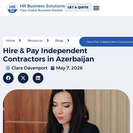
GET A QUOTE
Home
Resources
Blogs
Hire & Pay Independent Contractors 
Hire & Pay Independent
Contractors in Azerbaijan
Clara Davenport
May 7, 2026