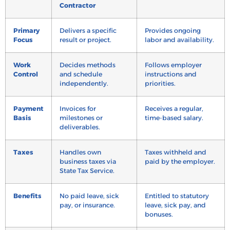
Contractor
Primary
Delivers a specific
Provides ongoing
Focus
result or project.
labor and availability.
Work
Decides methods
Follows employer
Control
and schedule
instructions and
independently.
priorities.
Payment
Invoices for
Receives a regular,
Basis
milestones or
time-based salary.
deliverables.
Taxes
Handles own
Taxes withheld and
business taxes via
paid by the employer.
State Tax Service.
Benefits
No paid leave, sick
Entitled to statutory
pay, or insurance.
leave, sick pay, and
bonuses.