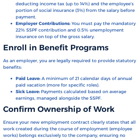
deducting income tax (up to 14%) and the employee’s
portion of social insurance (3%) from the salary before
payment.
Employer Contributions:
You must pay the mandatory
22% SSPF contribution and 0.5% unemployment
insurance on top of the gross salary.
Enroll in Benefit Programs
As an employer, you are legally required to provide statutory
benefits:
Paid Leave:
A minimum of 21 calendar days of annual
paid vacation (more for specific roles).
Sick Leave:
Payments calculated based on average
earnings, managed alongside the SSPF.
Confirm Ownership of Work
Ensure your new employment contract clearly states that all
work created during the course of employment (employee
works) belongs exclusively to the company, ensuring no