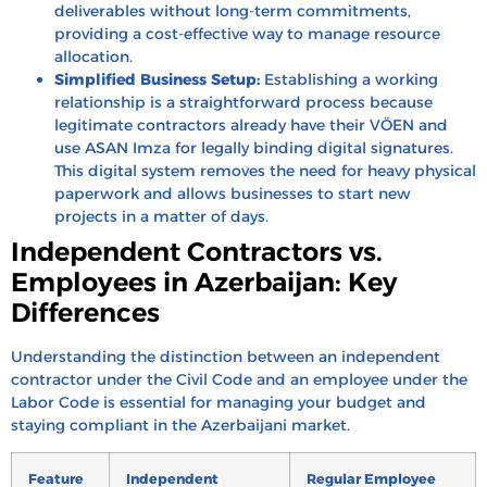
deliverables without long-term commitments,
providing a cost-effective way to manage resource
allocation.
Simplified Business Setup:
Establishing a working
relationship is a straightforward process because
legitimate contractors already have their VÖEN and
use ASAN Imza for legally binding digital signatures.
This digital system removes the need for heavy physical
paperwork and allows businesses to start new
projects in a matter of days.
Independent Contractors vs.
Employees in Azerbaijan: Key
Differences
Understanding the distinction between an independent
contractor under the Civil Code and an employee under the
Labor Code is essential for managing your budget and
staying compliant in the Azerbaijani market.
Feature
Independent
Regular Employee