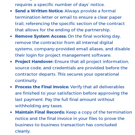
requires a specific number of days’ notice.
Send a Written Notice:
Always provide a formal
termination letter or email to ensure a clear paper
trail, referencing the specific section of the contract
that allows for the ending of the partnership.
Remove System Access:
On the final working day,
remove the contractor from all internal digital
systems, company-provided email aliases, and disable
their login for project management software.
Project Handover:
Ensure that all project information,
source code, and credentials are provided before the
contractor departs. This secures your operational
continuity.
Process the Final Invoice:
Verify that all deliverables
are finished to your satisfaction before approving the
last payment. Pay the full final amount without
withholding any taxes.
Maintain Final Records:
Keep a copy of the termination
notice and the final invoice in your files to prove the
business-to-business transaction has concluded
cleanly.