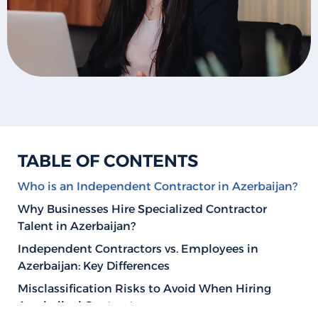
TABLE OF CONTENTS
Who is an Independent Contractor in Azerbaijan?
Why Businesses Hire Specialized Contractor
Talent in Azerbaijan?
Independent Contractors vs. Employees in
Azerbaijan: Key Differences
Misclassification Risks to Avoid When Hiring
Azerbaijani Contractors