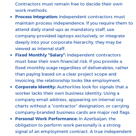
Contractors must remain free to decide their own
work methods.
Process Integration:
Independent contractors must
maintain process independence. If you require them to
attend daily stand-ups as mandatory staff, use
company-provided laptops exclusively, or integrate
deeply into your corporate hierarchy, they may be
viewed as internal staff.
Fixed Monthly “Salary”:
Independent contractors
must bear their own financial risk. If you provide a
fixed monthly wage regardless of deliverables, rather
than paying based on a clear project scope and
invoicing, the relationship looks like employment.
Corporate Identity:
Authorities look for signals that a
worker lacks their own business identity. Using a
company email address, appearing on internal org
charts without a “contractor” designation, or carrying
company-branded business cards are major red flags.
Personal Work Performance:
In Azerbaijan, the
obligation to perform work personally is a strong
signal of an employment contract. A true independent