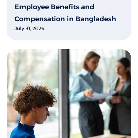
Employee Benefits and
Compensation in Bangladesh
July 31, 2026