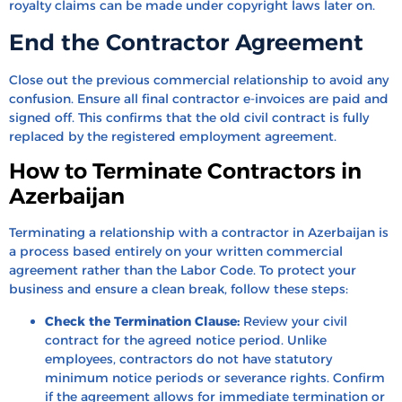
royalty claims can be made under copyright laws later on.
End the Contractor Agreement
Close out the previous commercial relationship to avoid any
confusion. Ensure all final contractor e-invoices are paid and
signed off. This confirms that the old civil contract is fully
replaced by the registered employment agreement.
How to Terminate Contractors in
Azerbaijan
Terminating a relationship with a contractor in Azerbaijan is
a process based entirely on your written commercial
agreement rather than the Labor Code. To protect your
business and ensure a clean break, follow these steps:
Check the Termination Clause:
Review your civil
contract for the agreed notice period. Unlike
employees, contractors do not have statutory
minimum notice periods or severance rights. Confirm
if the agreement allows for immediate termination or