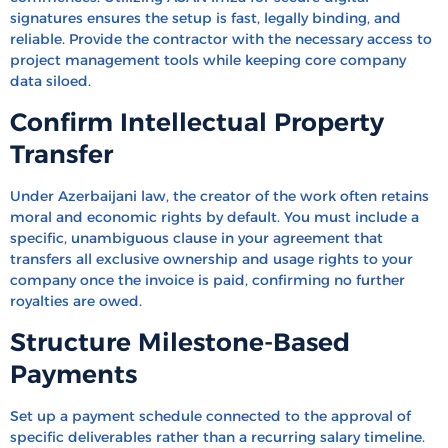
signatures ensures the setup is fast, legally binding, and
reliable. Provide the contractor with the necessary access to
project management tools while keeping core company
data siloed.
Confirm Intellectual Property
Transfer
Under Azerbaijani law, the creator of the work often retains
moral and economic rights by default. You must include a
specific, unambiguous clause in your agreement that
transfers all exclusive ownership and usage rights to your
company once the invoice is paid, confirming no further
royalties are owed.
Structure Milestone-Based
Payments
Set up a payment schedule connected to the approval of
specific deliverables rather than a recurring salary timeline.