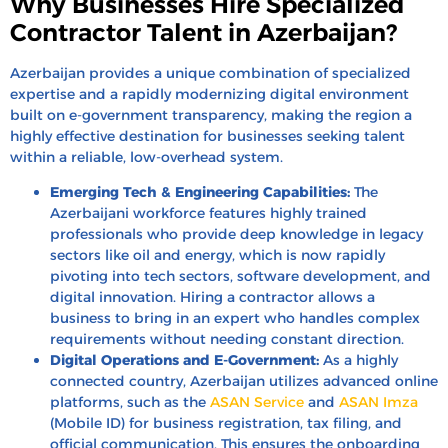
Why Businesses Hire Specialized
Contractor Talent in Azerbaijan?
Azerbaijan provides a unique combination of specialized
expertise and a rapidly modernizing digital environment
built on e-government transparency, making the region a
highly effective destination for businesses seeking talent
within a reliable, low-overhead system.
Emerging Tech & Engineering Capabilities:
The
Azerbaijani workforce features highly trained
professionals who provide deep knowledge in legacy
sectors like oil and energy, which is now rapidly
pivoting into tech sectors, software development, and
digital innovation. Hiring a contractor allows a
business to bring in an expert who handles complex
requirements without needing constant direction.
Digital Operations and E-Government:
As a highly
connected country, Azerbaijan utilizes advanced online
platforms, such as the
ASAN Service
and
ASAN Imza
(Mobile ID) for business registration, tax filing, and
official communication. This ensures the onboarding