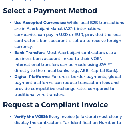
Select a Payment Method
Use Accepted Currencies:
While local B2B transactions
are in Azerbaijani Manat (AZN), international
companies can pay in USD or EUR, provided the local
contractor’s bank account is set up to receive foreign
currency.
Bank Transfers:
Most Azerbaijani contractors use a
business bank account linked to their VÖEN.
International transfers can be made using SWIFT
directly to their local banks (e.g., ABB, Kapital Bank).
Digital Platforms:
For cross-border payments, global
payment platforms can reduce transaction fees and
provide competitive exchange rates compared to
traditional wire transfers.
Request a Compliant Invoice
Verify the VÖEN:
Every invoice (e-faktura) must clearly
display the contractor’s Tax Identification Number to