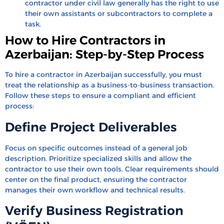
contractor under civil law generally has the right to use
their own assistants or subcontractors to complete a
task.
How to Hire Contractors in
Azerbaijan: Step-by-Step Process
To hire a contractor in Azerbaijan successfully, you must
treat the relationship as a business-to-business transaction.
Follow these steps to ensure a compliant and efficient
process:
Define Project Deliverables
Focus on specific outcomes instead of a general job
description. Prioritize specialized skills and allow the
contractor to use their own tools. Clear requirements should
center on the final product, ensuring the contractor
manages their own workflow and technical results.
Verify Business Registration