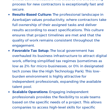
process for new contractors is exceptionally fast and
secure.
Results-Based Culture:
The professional landscape in
Azerbaijan values productivity, where contractors take
full ownership of their assigned tasks and deliver
results according to exact specifications. This culture
ensures that project timelines are met and that the
quality of work remains consistent throughout the
engagement.
Favorable Tax Setup:
The local government has
overhauled its business infrastructure to attract digital
work, offering simplified tax regimes (sometimes as
low as 2% for micro-businesses, or 0% in designated
tech zones like the High Technology Park). This low-
burden environment is highly attractive for
independent professionals, expanding the available
talent pool.
Scalable Operations:
Engaging independent
professionals provides the flexibility to scale teams
based on the specific needs of a project. This allows
companies to access high-level skills for specific