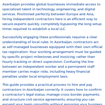
How to Hire Contractors in Azerbaijan: Step-by-
Azerbaijan provides global businesses immediate access to
Step Process
specialized talent in technology, engineering, and digital
services. Positioned perfectly between Europe and Asia,
How to Pay Independent Contractors in
hiring independent contractors here is an efficient way to
Azerbaijan
secure experts quickly, completely bypassing the long setup
times required to establish a local LLC.
How to Convert a Contractor to a Full-Time
Employee in Azerbaijan
Successfully engaging these professionals requires a clear
understanding of local rules. In Azerbaijan, contractors act
How to Terminate Contractors in Azerbaijan
as self-managed businesses equipped with their own official
Hire & Pay Contractors in Azerbaijan With HRBS
tax registration. Your working arrangement must be guided
Global
by specific project milestones and invoicing, rather than
hourly tracking or direct supervision. Confusing the line
FAQ’s
between an independent worker and a permanent staff
Recent Blogs
member carries major risks, including heavy financial
penalties under local employment laws.
This guide provides a practical process to hire and pay
contractors in Azerbaijan correctly. It covers how to confirm
a contractor’s legal status, manage cross-border payments,
and structure civil service agreements, ensuring you can
expand your team smoothly without exposing your business