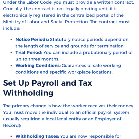
Under the Labor Code, you must provide a written contract.
Crucially, the contract is not legally binding until it is
electronically registered in the centralized portal of the
Ministry of Labor and Social Protection. The contract must
include:
Notice Periods:
Statutory notice periods depend on
the length of service and grounds for termination.
Trial Period:
You can include a probationary period of
up to three months.
Working Conditions:
Guarantees of safe working
conditions and specific workplace locations.
Set Up Payroll and Tax
Withholding
The primary change is how the worker receives their money.
You must move the individual to an official payroll system
(usually requiring a local legal entity or an Employer of
Record):
Withholding Taxes:
You are now responsible for