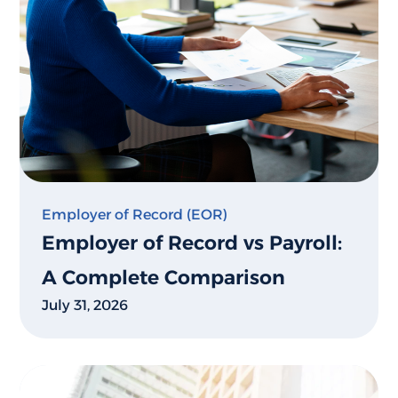
Employer of Record (EOR)
Employer of Record vs Payroll:
A Complete Comparison
July 31, 2026