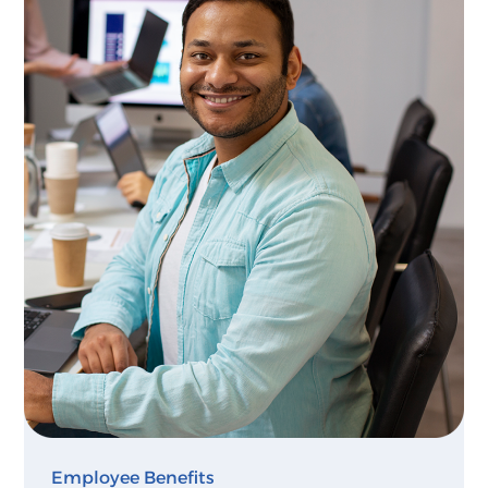
Employee Benefits