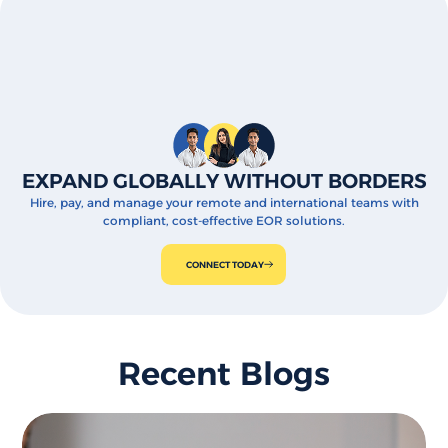
EXPAND GLOBALLY WITHOUT BORDERS
Hire, pay, and manage your remote and international teams with
compliant, cost-effective EOR solutions.
CONNECT TODAY
Recent Blogs