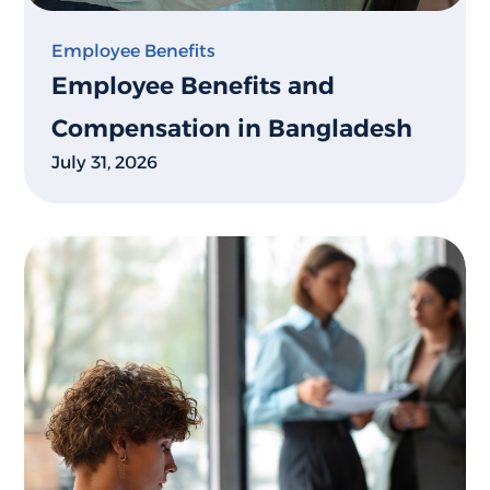
Employee Benefits
Employee Benefits and
Compensation in Bangladesh
July 31, 2026