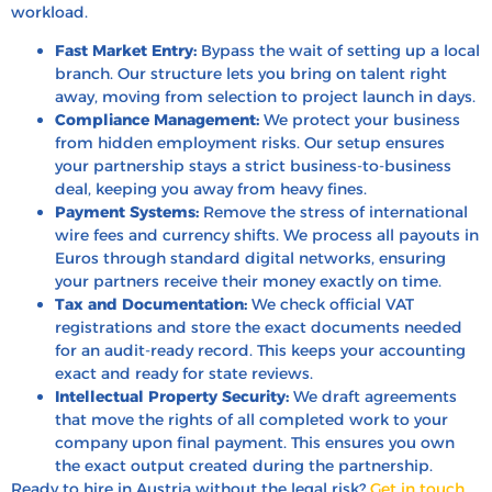
workload.
Fast Market Entry:
Bypass the wait of setting up a local
branch.
Our structure lets you bring on talent right
away,
moving from selection to project launch in days.
Compliance Management:
We protect your business
from hidden employment risks.
Our setup ensures
your partnership stays a strict business-to-business
deal,
keeping you away from heavy fines.
Payment Systems:
Remove the stress of international
wire fees and currency shifts.
We process all payouts in
Euros through standard digital networks,
ensuring
your partners receive their money exactly on time.
Tax and Documentation:
We check official VAT
registrations and store the exact documents needed
for an audit-ready record.
This keeps your accounting
exact and ready for state reviews.
Intellectual Property Security:
We draft agreements
that move the rights of all completed work to your
company upon final payment.
This ensures you own
the exact output created during the partnership.
Ready to hire in Austria without the legal risk?
Get in touch