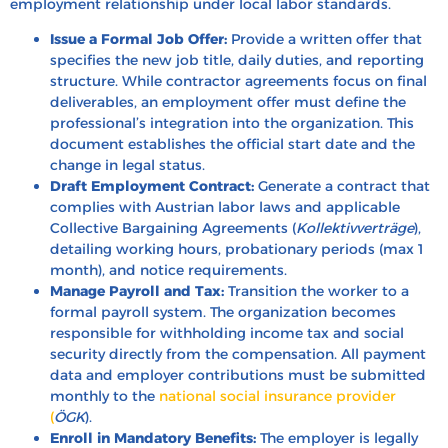
employment relationship under local labor standards.
Issue a Formal Job Offer:
Provide a written offer that
specifies the new job title, daily duties, and reporting
structure. While contractor agreements focus on final
deliverables, an employment offer must define the
professional’s integration into the organization. This
document establishes the official start date and the
change in legal status.
Draft Employment Contract:
Generate a contract that
complies with Austrian labor laws and applicable
Collective Bargaining Agreements (
Kollektivverträge
),
detailing working hours, probationary periods (max 1
month), and notice requirements.
Manage Payroll and Tax:
Transition the worker to a
formal payroll system. The organization becomes
responsible for withholding income tax and social
security directly from the compensation. All payment
data and employer contributions must be submitted
monthly to the
national social insurance provider
(
ÖGK
).
Enroll in Mandatory Benefits:
The employer is legally