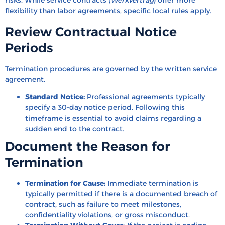
risks. While service contracts (
Werkvertrag
) offer more
flexibility than labor agreements, specific local rules apply.
Review Contractual Notice
Periods
Termination procedures are governed by the written service
agreement.
Standard Notice:
Professional agreements typically
specify a 30-day notice period. Following this
timeframe is essential to avoid claims regarding a
sudden end to the contract.
Document the Reason for
Termination
Termination for Cause:
Immediate termination is
typically permitted if there is a documented breach of
contract, such as failure to meet milestones,
confidentiality violations, or gross misconduct.