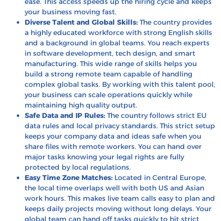
ease. This access speeds up the hiring cycle and keeps
your business moving fast.
Diverse Talent and Global Skills:
The country provides
a highly educated workforce with strong English skills
and a background in global teams. You reach experts
in software development, tech design, and smart
manufacturing. This wide range of skills helps you
build a strong remote team capable of handling
complex global tasks. By working with this talent pool,
your business can scale operations quickly while
maintaining high quality output.
Safe Data and IP Rules:
The country follows strict EU
data rules and local privacy standards. This strict setup
keeps your company data and ideas safe when you
share files with remote workers. You can hand over
major tasks knowing your legal rights are fully
protected by local regulations.
Easy Time Zone Matches:
Located in Central Europe,
the local time overlaps well with both US and Asian
work hours. This makes live team calls easy to plan and
keeps daily projects moving without long delays. Your
global team can hand off tasks quickly to hit strict