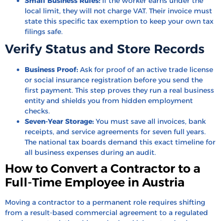
Small Business Rules:
If the worker earns under the
local limit, they will not charge VAT. Their invoice must
state this specific tax exemption to keep your own tax
filings safe.
Verify Status and Store Records
Business Proof:
Ask for proof of an active trade license
or social insurance registration before you send the
first payment. This step proves they run a real business
entity and shields you from hidden employment
checks.
Seven-Year Storage:
You must save all invoices, bank
receipts, and service agreements for seven full years.
The national tax boards demand this exact timeline for
all business expenses during an audit.
How to Convert a Contractor to a
Full-Time Employee in Austria
Moving a contractor to a permanent role requires shifting
from a result-based commercial agreement to a regulated