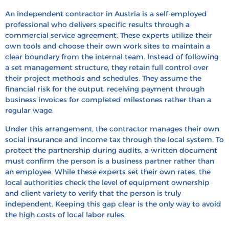
An independent contractor in Austria is a self-employed
professional who delivers specific results through a
commercial service agreement. These experts utilize their
own tools and choose their own work sites to maintain a
clear boundary from the internal team. Instead of following
a set management structure, they retain full control over
their project methods and schedules. They assume the
financial risk for the output, receiving payment through
business invoices for completed milestones rather than a
regular wage.
Under this arrangement, the contractor manages their own
social insurance and income tax through the local system. To
protect the partnership during audits, a written document
must confirm the person is a business partner rather than
an employee. While these experts set their own rates, the
local authorities check the level of equipment ownership
and client variety to verify that the person is truly
independent. Keeping this gap clear is the only way to avoid
the high costs of local labor rules.