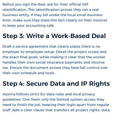
Before you sign the deal, ask for their official VAT
identification. This identification proves they run a real
business entity. If they fall under the local small business
limit, make sure they state this fact clearly on their invoices
to keep your accounting safe.
Step 3: Write a Work-Based Deal
Draft a service agreement that clearly states there is no
employer-to-employee setup. Detail the project scope and
the exact final goals, while making it clear that the worker
handles their own social insurance payments and income
tax. Ensure the document proves they have full control over
their own schedule and tools.
Step 4: Secure Data and IP Rights
Austria follows strict EU data rules and local privacy
guidelines. Give them only the limited system access they
need to finish the job, keeping their login apart from regular
staff. Add a clear clause that transfers all project rights, data,