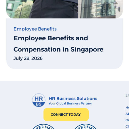
Employee Benefits
Employee Benefits and
Compensation in Singapore
July 28, 2026
L
H
Ab
CONNECT TODAY
O
Cl