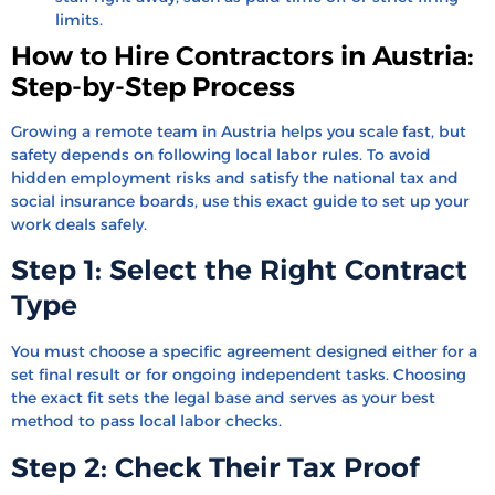
limits.
How to Hire Contractors in Austria:
Step-by-Step Process
Growing a remote team in Austria helps you scale fast, but
safety depends on following local labor rules. To avoid
hidden employment risks and satisfy the national tax and
social insurance boards, use this exact guide to set up your
work deals safely.
Step 1: Select the Right Contract
Type
You must choose a specific agreement designed either for a
set final result or for ongoing independent tasks. Choosing
the exact fit sets the legal base and serves as your best
method to pass local labor checks.
Step 2: Check Their Tax Proof