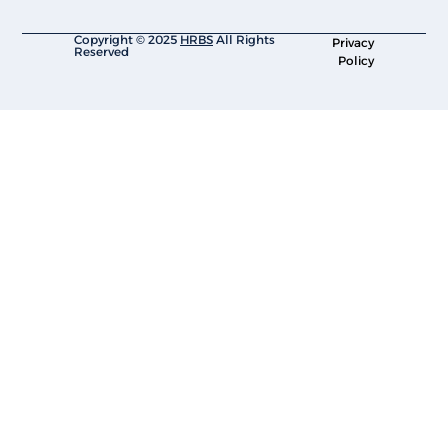
Copyright © 2025
HRBS
All Rights
Privacy
Reserved
Policy