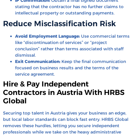
IP Confirmation:
Obtain a final signed document
stating that the contractor has no further claims to
intellectual property or outstanding payments.
Reduce Misclassification Risk
Avoid Employment Language:
Use commercial terms
like “discontinuation of services” or “project
conclusion” rather than terms associated with staff
dismissal.
Exit Communication:
Keep the final communication
focused on business results and the terms of the
service agreement.
Hire & Pay Independent
Contractors in Austria With HRBS
Global
Securing top talent in Austria gives your business an edge,
but local labor standards can block fast entry.
HRBS Global
removes these hurdles,
letting you secure independent
professionals while we take on the heavy administrative