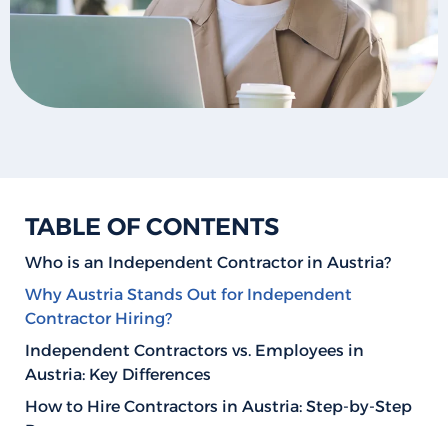
TABLE OF CONTENTS
Who is an Independent Contractor in Austria?
Why Austria Stands Out for Independent
Contractor Hiring?
Independent Contractors vs. Employees in
Austria: Key Differences
How to Hire Contractors in Austria: Step-by-Step
Process