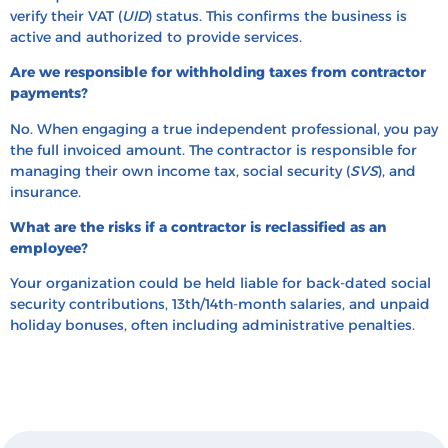
verify their VAT (
UID
) status. This confirms the business is
active and authorized to provide services.
Are we responsible for withholding taxes from contractor
payments?
No. When engaging a true independent professional, you pay
the full invoiced amount. The contractor is responsible for
managing their own income tax, social security (
SVS
), and
insurance.
What are the risks if a contractor is reclassified as an
employee?
Your organization could be held liable for back-dated social
security contributions, 13th/14th-month salaries, and unpaid
holiday bonuses, often including administrative penalties.