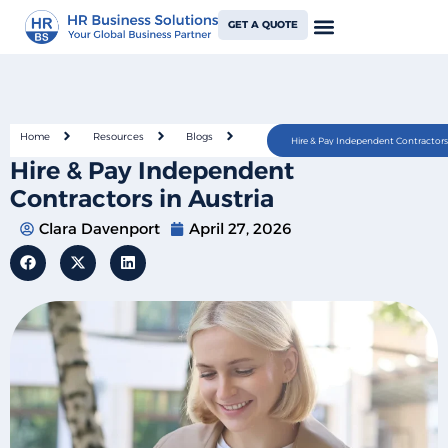
GET A QUOTE
Home
Resources
Blogs
Hire & Pay Independent Contractors 
Hire & Pay Independent
Contractors in Austria
Clara Davenport
April 27, 2026