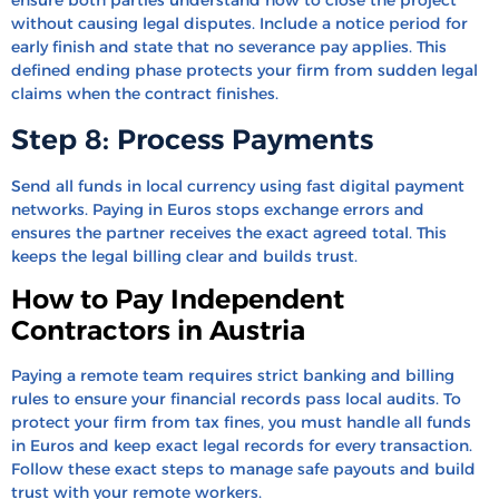
without causing legal disputes. Include a notice period for
early finish and state that no severance pay applies. This
defined ending phase protects your firm from sudden legal
claims when the contract finishes.
Step 8: Process Payments
Send all funds in local currency using fast digital payment
networks. Paying in Euros stops exchange errors and
ensures the partner receives the exact agreed total. This
keeps the legal billing clear and builds trust.
How to Pay Independent
Contractors in Austria
Paying a remote team requires strict banking and billing
rules to ensure your financial records pass local audits. To
protect your firm from tax fines, you must handle all funds
in Euros and keep exact legal records for every transaction.
Follow these exact steps to manage safe payouts and build
trust with your remote workers.