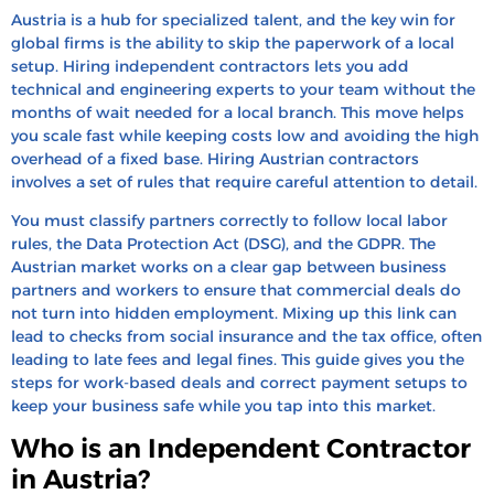
How to Pay Independent Contractors in Austria
Austria is a hub for specialized talent, and the key win for
global firms is the ability to skip the paperwork of a local
How to Convert a Contractor to a Full-Time
setup. Hiring independent contractors lets you add
Employee in Austria
technical and engineering experts to your team without the
months of wait needed for a local branch. This move helps
How to Terminate and Offboard Contractors in
you scale fast while keeping costs low and avoiding the high
Austria
overhead of a fixed base. Hiring Austrian contractors
Hire & Pay Independent Contractors in Austria
involves a set of rules that require careful attention to detail.
With HRBS Global
You must classify partners correctly to follow local labor
FAQ’s
rules, the Data Protection Act (DSG), and the GDPR. The
Austrian market works on a clear gap between business
Recent Blogs
partners and workers to ensure that commercial deals do
not turn into hidden employment. Mixing up this link can
lead to checks from social insurance and the tax office, often
leading to late fees and legal fines. This guide gives you the
steps for work-based deals and correct payment setups to
keep your business safe while you tap into this market.
Who is an Independent Contractor
in Austria?