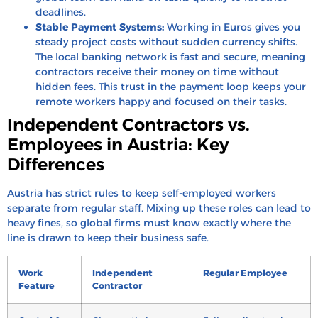
deadlines.
Stable Payment Systems:
Working in Euros gives you
steady project costs without sudden currency shifts.
The local banking network is fast and secure, meaning
contractors receive their money on time without
hidden fees. This trust in the payment loop keeps your
remote workers happy and focused on their tasks.
Independent Contractors vs.
Employees in Austria: Key
Differences
Austria has strict rules to keep self-employed workers
separate from regular staff. Mixing up these roles can lead to
heavy fines, so global firms must know exactly where the
line is drawn to keep their business safe.
Work
Independent
Regular Employee
Feature
Contractor