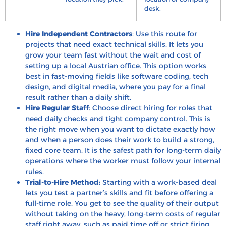
desk.
Hire Independent Contractors
: Use this route for
projects that need exact technical skills. It lets you
grow your team fast without the wait and cost of
setting up a local Austrian office. This option works
best in fast-moving fields like software coding, tech
design, and digital media, where you pay for a final
result rather than a daily shift.
Hire Regular Staff
: Choose direct hiring for roles that
need daily checks and tight company control. This is
the right move when you want to dictate exactly how
and when a person does their work to build a strong,
fixed core team. It is the safest path for long-term daily
operations where the worker must follow your internal
rules.
Trial-to-Hire Method:
Starting with a work-based deal
lets you test a partner’s skills and fit before offering a
full-time role. You get to see the quality of their output
without taking on the heavy, long-term costs of regular
staff right away, such as paid time off or strict firing