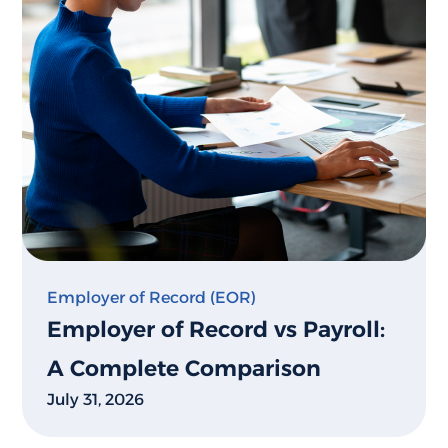
Employer of Record (EOR)
Employer of Record vs Payroll:
A Complete Comparison
July 31, 2026