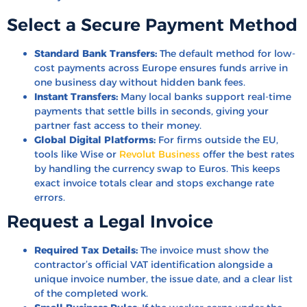
Select a Secure Payment Method
Standard Bank Transfers:
The default method for low-
cost payments across Europe ensures funds arrive in
one business day without hidden bank fees.
Instant Transfers:
Many local banks support real-time
payments that settle bills in seconds, giving your
partner fast access to their money.
Global Digital Platforms:
For firms outside the EU,
tools like Wise or
Revolut Business
offer the best rates
by handling the currency swap to Euros. This keeps
exact invoice totals clear and stops exchange rate
errors.
Request a Legal Invoice
Required Tax Details:
The invoice must show the
contractor’s official VAT identification alongside a
unique invoice number, the issue date, and a clear list
of the completed work.