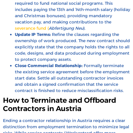
required to fund national social programs. This
includes paying the 13th and 14th-month salary (holiday
and Christmas bonuses), providing mandatory
vacation pay, and making contributions to the
severance fund (
Abfertigung Neu
).
Update IP Terms:
Refine the clauses regarding the
ownership of work produced. The new contract should
explicitly state that the company holds the rights to all
code, designs, and data produced during employment
to protect company assets.
Close Commercial Relationship:
Formally terminate
the existing service agreement before the employment
start date. Settle all outstanding contractor invoices
and obtain a signed confirmation that the service
contract is finished to reduce misclassification risks.
How to Terminate and Offboard
Contractors in Austria
Ending a contractor relationship in Austria requires a clear
distinction from employment termination to minimize legal