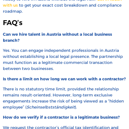
with us
to get your exact cost breakdown and compliance
roadmap.
FAQ’s
Can we hire talent in Austria without a local business
branch?
Yes. You can engage independent professionals in Austria
without establishing a local legal presence. The partnership
must function as a legitimate commercial transaction
between two businesses.
Is there a limit on how long we can work with a contractor?
There is no statutory time limit, provided the relationship
remains result-oriented. However, long-term exclusive
engagements increase the risk of being viewed as a “hidden
employee” (
Scheinselbstständigkeit
).
How do we verify if a contractor is a legitimate business?
We request the contractor’s official tax identification and