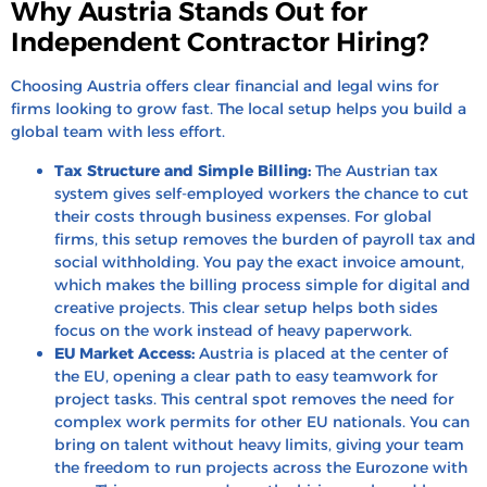
Why Austria Stands Out for
Independent Contractor Hiring?
Choosing Austria offers clear financial and legal wins for
firms looking to grow fast. The local setup helps you build a
global team with less effort.
Tax Structure and Simple Billing:
The Austrian tax
system gives self-employed workers the chance to cut
their costs through business expenses. For global
firms, this setup removes the burden of payroll tax and
social withholding. You pay the exact invoice amount,
which makes the billing process simple for digital and
creative projects. This clear setup helps both sides
focus on the work instead of heavy paperwork.
EU Market Access:
Austria is placed at the center of
the EU, opening a clear path to easy teamwork for
project tasks. This central spot removes the need for
complex work permits for other EU nationals. You can
bring on talent without heavy limits, giving your team
the freedom to run projects across the Eurozone with