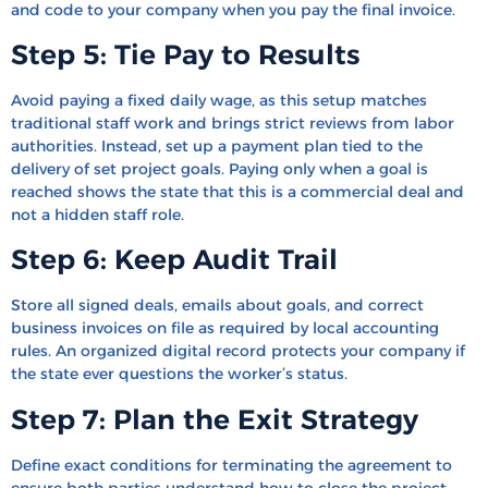
and code to your company when you pay the final invoice.
Step 5: Tie Pay to Results
Avoid paying a fixed daily wage, as this setup matches
traditional staff work and brings strict reviews from labor
authorities. Instead, set up a payment plan tied to the
delivery of set project goals. Paying only when a goal is
reached shows the state that this is a commercial deal and
not a hidden staff role.
Step 6: Keep Audit Trail
Store all signed deals, emails about goals, and correct
business invoices on file as required by local accounting
rules. An organized digital record protects your company if
the state ever questions the worker’s status.
Step 7: Plan the Exit Strategy
Define exact conditions for terminating the agreement to
ensure both parties understand how to close the project