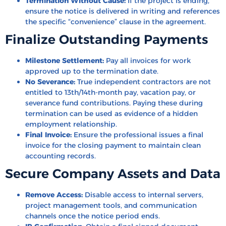
Termination Without Cause:
If the project is ending,
ensure the notice is delivered in writing and references
the specific “convenience” clause in the agreement.
Finalize Outstanding Payments
Milestone Settlement:
Pay all invoices for work
approved up to the termination date.
No Severance:
True independent contractors are not
entitled to 13th/14th-month pay, vacation pay, or
severance fund contributions. Paying these during
termination can be used as evidence of a hidden
employment relationship.
Final Invoice:
Ensure the professional issues a final
invoice for the closing payment to maintain clean
accounting records.
Secure Company Assets and Data
Remove Access:
Disable access to internal servers,
project management tools, and communication
channels once the notice period ends.