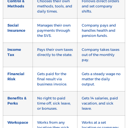
Control &
Chooses their own
Follows direct orders
Methods
methods, tools, and
and set company
daily times.
shifts.
Social
Manages their own
Company pays and
Insurance
payments through
handles health and
the SVS.
pension funds.
Income
Pays their own taxes
Company takes taxes
Tax
directly to the state.
out of the monthly
pay.
Financial
Gets paid for the
Gets a steady wage no
Risk
final result via
matter the daily
business invoice.
output.
Benefits &
No right to paid
Gets 14 salaries, paid
Perks
time off, sick leave,
vacation, and sick
or bonuses.
leave.
Workspace
Works from any
Works at a set
location they pick.
location or company