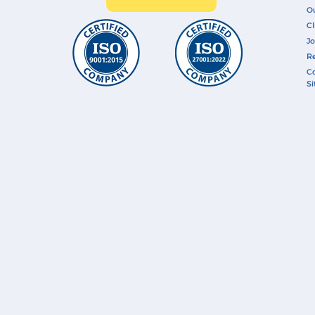
O
Cl
Jo
Re
Co
S