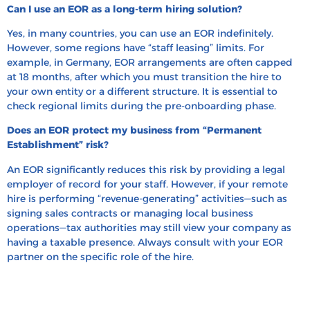
Can I use an EOR as a long-term hiring solution?
Yes, in many countries, you can use an EOR indefinitely.
However, some regions have “staff leasing” limits. For
example, in Germany, EOR arrangements are often capped
at 18 months, after which you must transition the hire to
your own entity or a different structure. It is essential to
check regional limits during the pre-onboarding phase.
Does an EOR protect my business from “Permanent
Establishment” risk?
An EOR significantly reduces this risk by providing a legal
employer of record for your staff. However, if your remote
hire is performing “revenue-generating” activities—such as
signing sales contracts or managing local business
operations—tax authorities may still view your company as
having a taxable presence. Always consult with your EOR
partner on the specific role of the hire.