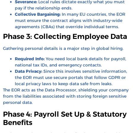
Severance:
Local rules dictate exactly what you must
pay if the relationship ends.
Collective Bargaining:
In many EU countries, the EOR
must ensure the contract aligns with industry-wide
agreements (CBAs) that override individual terms.
Phase 3: Collecting Employee Data
Gathering personal details is a major step in global hiring.
Required Info:
You need local bank details for payroll,
national tax IDs, and emergency contacts.
Data Privacy:
Since this involves sensitive information,
the EOR must use secure portals that follow GDPR or
local privacy laws to keep data safe from leaks.
The EOR acts as the Data Processor, shielding your company
from the liabilities associated with storing foreign sensitive
personal data.
Phase 4: Payroll Set Up & Statutory
Benefits