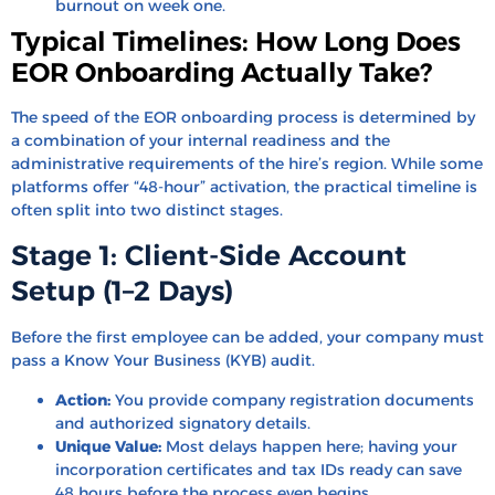
burnout on week one.
Typical Timelines: How Long Does
EOR Onboarding Actually Take?
The speed of the EOR onboarding process is determined by
a combination of your internal readiness and the
administrative requirements of the hire’s region. While some
platforms offer “48-hour” activation, the practical timeline is
often split into two distinct stages.
Stage 1: Client-Side Account
Setup (1–2 Days)
Before the first employee can be added, your company must
pass a Know Your Business (KYB) audit.
Action:
You provide company registration documents
and authorized signatory details.
Unique Value:
Most delays happen here; having your
incorporation certificates and tax IDs ready can save
48 hours before the process even begins.