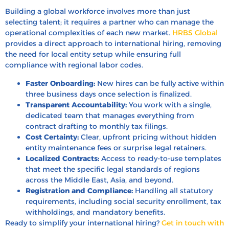
Building a global workforce involves more than just
selecting talent; it requires a partner who can manage the
operational complexities of each new market.
HRBS Global
provides a direct approach to international hiring, removing
the need for local entity setup while ensuring full
compliance with regional labor codes.
Faster Onboarding:
New hires can be fully active within
three business days once selection is finalized.
Transparent Accountability:
You work with a single,
dedicated team that manages everything from
contract drafting to monthly tax filings.
Cost Certainty:
Clear, upfront pricing without hidden
entity maintenance fees or surprise legal retainers.
Localized Contracts:
Access to ready-to-use templates
that meet the specific legal standards of regions
across the Middle East, Asia, and beyond.
Registration and Compliance:
Handling all statutory
requirements, including social security enrollment, tax
withholdings, and mandatory benefits.
Ready to simplify your international hiring?
Get in touch with