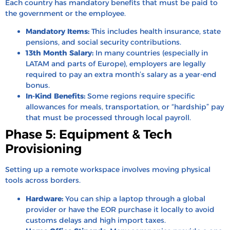
Each country has mandatory benefits that must be paid to
the government or the employee.
Mandatory Items:
This includes health insurance, state
pensions, and social security contributions.
13th Month Salary:
In many countries (especially in
LATAM and parts of Europe), employers are legally
required to pay an extra month’s salary as a year-end
bonus.
In-Kind Benefits:
Some regions require specific
allowances for meals, transportation, or “hardship” pay
that must be processed through local payroll.
Phase 5: Equipment & Tech
Provisioning
Setting up a remote workspace involves moving physical
tools across borders.
Hardware:
You can ship a laptop through a global
provider or have the EOR purchase it locally to avoid
customs delays and high import taxes.