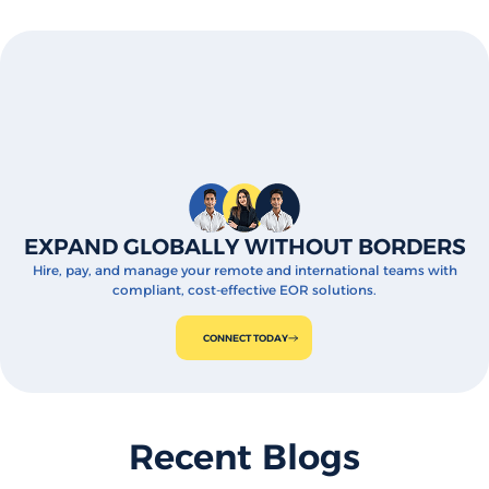
EXPAND GLOBALLY WITHOUT BORDERS
Hire, pay, and manage your remote and international teams with
compliant, cost-effective EOR solutions.
CONNECT TODAY
Recent Blogs