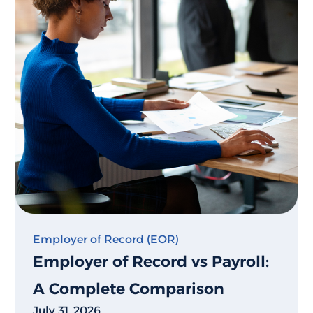
Employer of Record (EOR)
Employer of Record vs Payroll:
A Complete Comparison
July 31, 2026