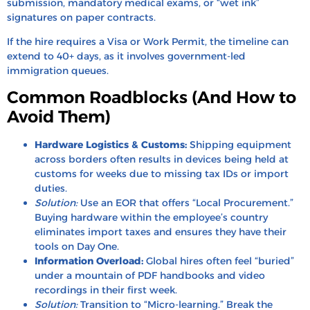
submission, mandatory medical exams, or “wet ink”
signatures on paper contracts.
If the hire requires a Visa or Work Permit, the timeline can
extend to 40+ days, as it involves government-led
immigration queues.
Common Roadblocks (And How to
Avoid Them)
Hardware Logistics & Customs:
Shipping equipment
across borders often results in devices being held at
customs for weeks due to missing tax IDs or import
duties.
Solution:
Use an EOR that offers “Local Procurement.”
Buying hardware within the employee’s country
eliminates import taxes and ensures they have their
tools on Day One.
Information Overload:
Global hires often feel “buried”
under a mountain of PDF handbooks and video
recordings in their first week.
Solution:
Transition to “Micro-learning.” Break the