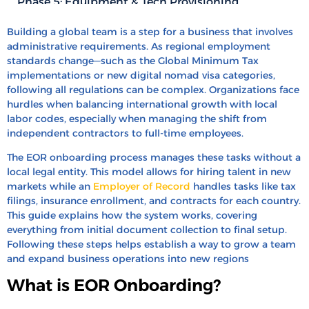
Phase 5: Equipment & Tech Provisioning
Phase 6: The “Day One” Cultural Welcome
Building a global team is a step for a business that involves
Typical Timelines: How Long Does EOR
administrative requirements. As regional employment
standards change—such as the Global Minimum Tax
Onboarding Actually Take?
implementations or new digital nomad visa categories,
Common Roadblocks (And How to Avoid Them)
following all regulations can be complex. Organizations face
hurdles when balancing international growth with local
Cost of Delay: How Slow Onboarding Affects Your
labor codes, especially when managing the shift from
ROI
independent contractors to full-time employees.
EOR vs. Entity Setup: When Should You Switch?
The EOR onboarding process manages these tasks without a
How HRBS Global Can Help with EOR
local legal entity. This model allows for hiring talent in new
Onboarding?
markets while an
Employer of Record
handles tasks like tax
filings, insurance enrollment, and contracts for each country.
FAQ’s
This guide explains how the system works, covering
Recent Blogs
everything from initial document collection to final setup.
Following these steps helps establish a way to grow a team
and expand business operations into new regions
What is EOR Onboarding?