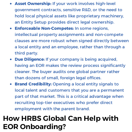
Asset Ownership:
If your work involves high-level
government contracts, sensitive R&D, or the need to
hold local physical assets like proprietary machinery,
an Entity Setup provides direct legal ownership.
Enforceable Non-Competes:
In some regions,
intellectual property assignments and non-compete
clauses are more robust when signed directly between
a local entity and an employee, rather than through a
third party.
Due Diligence:
If your company is being acquired,
having an EOR makes the review process significantly
cleaner. The buyer audits one global partner rather
than dozens of small, foreign legal offices.
Brand Credibility:
Opening a local entity signals to
local talent and customers that you are a permanent
part of that market. This is a critical advantage when
recruiting top-tier executives who prefer direct
employment with the parent brand.
How HRBS Global Can Help with
EOR Onboarding?