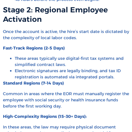
Stage 2: Regional Employee
Activation
Once the account is active, the hire’s start date is dictated by
the complexity of local labor codes.
Fast-Track Regions (2–5 Days)
These areas typically use digital-first tax systems and
simplified contract laws.
Electronic signatures are legally binding, and tax ID
registration is automated via integrated portals.
Standard Regions (7–14 Days)
Common in areas where the EOR must manually register the
employee with social security or health insurance funds
before the first working day.
High-Complexity Regions (15–30+ Days):
In these areas, the law may require physical document