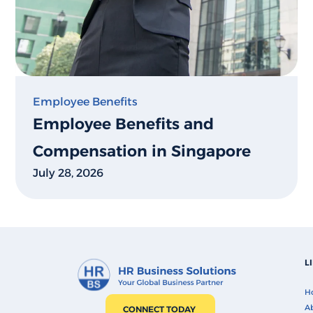
Employee Benefits
Employee Benefits and
Compensation in Singapore
July 28, 2026
L
H
Ab
CONNECT TODAY