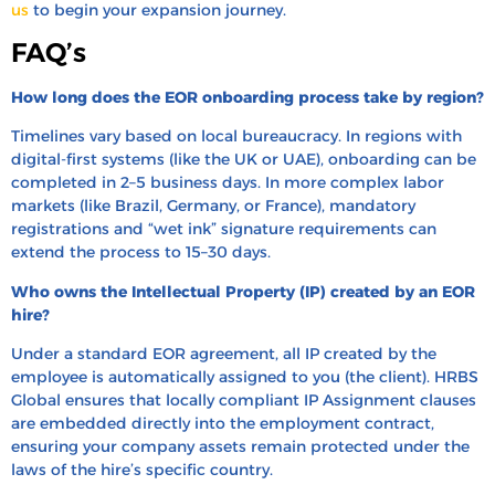
us
to begin your expansion journey.
FAQ’s
How long does the EOR onboarding process take by region?
Timelines vary based on local bureaucracy. In regions with
digital-first systems (like the UK or UAE), onboarding can be
completed in 2–5 business days. In more complex labor
markets (like Brazil, Germany, or France), mandatory
registrations and “wet ink” signature requirements can
extend the process to 15–30 days.
Who owns the Intellectual Property (IP) created by an EOR
hire?
Under a standard EOR agreement, all IP created by the
employee is automatically assigned to you (the client). HRBS
Global ensures that locally compliant IP Assignment clauses
are embedded directly into the employment contract,
ensuring your company assets remain protected under the
laws of the hire’s specific country.