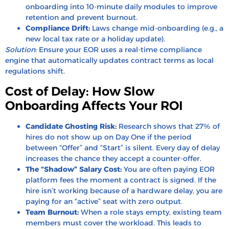
onboarding into 10-minute daily modules to improve
retention and prevent burnout.
Compliance Drift:
Laws change mid-onboarding (e.g., a
new local tax rate or a holiday update).
Solution:
Ensure your EOR uses a real-time compliance
engine that automatically updates contract terms as local
regulations shift.
Cost of Delay: How Slow
Onboarding Affects Your ROI
Candidate Ghosting Risk:
Research shows that
27% of
hires
do not show up on Day One if the period
between “Offer” and “Start” is silent. Every day of delay
increases the chance they accept a counter-offer.
The “Shadow” Salary Cost:
You are often paying EOR
platform fees the moment a contract is signed. If the
hire isn’t working because of a hardware delay, you are
paying for an “active” seat with zero output.
Team Burnout:
When a role stays empty, existing team
members must cover the workload. This leads to