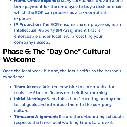
Home Office Stipends:
Many companies provide a one-
time payment for the employee to buy a desk or chair,
which the EOR can process as a tax-compliant
expense.
IP Protection:
The EOR ensures the employee signs an
Intellectual Property (IP) Assignment that is
enforceable under local law, protecting your
company’s assets.
Phase 6: The “Day One” Cultural
Welcome
Once the legal work is done, the focus shifts to the person’s
experience.
Team Access:
Add the new hire to communication
tools like Slack or Teams on their first morning.
Initial Meetings:
Schedule a 1-on-1 meeting on day one
to set goals and introduce them to the company
culture.
Timezone Alignment:
Ensure the onboarding schedule
respects the hire’s local working hours to prevent