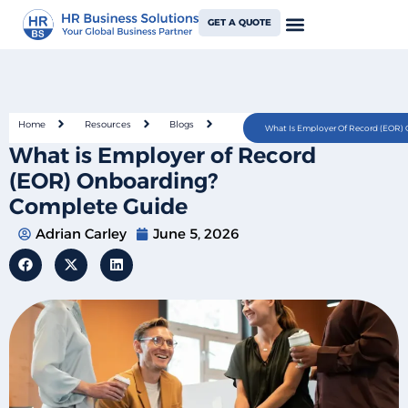
GET A QUOTE
Home
Resources
Blogs
What Is Employer Of Record (EOR)
What is Employer of Record
(EOR) Onboarding?
Complete Guide
Adrian Carley
June 5, 2026