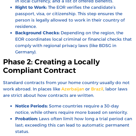
in local currency, and a list of offered benefits.
Right to Work:
The EOR verifies the candidate’s
passport, visa, or citizenship. This step ensures the
person is legally allowed to work in their country of
residence.
Background Checks:
Depending on the region, the
EOR coordinates local criminal or financial checks that
comply with regional privacy laws (like BDSG in
Germany).
Phase 2: Creating a Locally
Compliant Contract
Standard contracts from your home country usually do not
work abroad. In places like
Azerbaijan
or
Brazil
, labor laws
are strict about how contracts are written.
Notice Periods:
Some countries require a 30-day
notice, while others require more based on seniority.
Probation:
Laws often limit how long a trial period can
last; exceeding this can lead to automatic permanent
status.