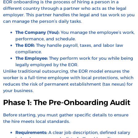
EOR onboarding is the process of hiring a person in a
different country through a partner who acts as the legal
employer. This partner handles the legal and tax work so you
can manage the person’s daily tasks.
The Company (You):
You manage the employee’s work,
performance, and schedule.
The EOR:
They handle payroll, taxes, and labor law
compliance.
The Employee:
They perform work for you while being
legally employed by the EOR.
Unlike traditional outsourcing, the EOR model ensures the
worker is a full-time employee with local protections, which
reduces the risk of permanent establishment (tax nexus) for
your business.
Phase 1: The Pre-Onboarding Audit
Before starting, you must gather specific details to ensure
the hire meets local standards.
Requirements:
A clear job description, defined salary