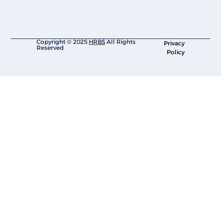
Copyright © 2025
HRBS
All Rights
Privacy
Reserved
Policy