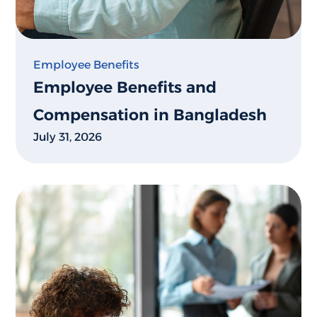
Employee Benefits
Employee Benefits and
Compensation in Bangladesh
July 31, 2026