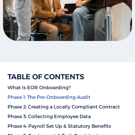
TABLE OF CONTENTS
What is EOR Onboarding?
Phase 1: The Pre-Onboarding Audit
Phase 2: Creating a Locally Compliant Contract
Phase 3: Collecting Employee Data
Phase 4: Payroll Set Up & Statutory Benefits