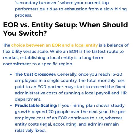
“secondary turnover,” where your current top
performers quit due to exhaustion from a slow hiring
process.
EOR vs. Entity Setup: When Should
You Switch?
The
choice between an EOR and a local entity
is a balance of
flexibility versus scale. While an EOR is the fastest route to
market, establishing a local entity is a long-term
commitment to a specific region.
The Cost Crossover:
Generally, once you reach 15–20
employees in a single country, the total monthly fees
paid to an EOR partner may start to exceed the fixed
administrative costs of running a local payroll and HR
department.
Predictable Scaling:
If your hiring plan shows steady
growth beyond 20 people over the next year, the per-
employee cost of an EOR continues to rise, whereas
entity costs (legal, accounting, and admin) remain
relatively fixed.