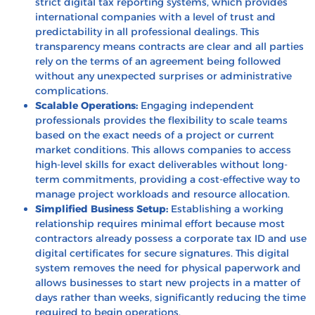
strict digital tax reporting systems, which provides
international companies with a level of trust and
predictability in all professional dealings. This
transparency means contracts are clear and all parties
rely on the terms of an agreement being followed
without any unexpected surprises or administrative
complications.
Scalable Operations:
Engaging independent
professionals provides the flexibility to scale teams
based on the exact needs of a project or current
market conditions. This allows companies to access
high-level skills for exact deliverables without long-
term commitments, providing a cost-effective way to
manage project workloads and resource allocation.
Simplified Business Setup:
Establishing a working
relationship requires minimal effort because most
contractors already possess a corporate tax ID and use
digital certificates for secure signatures. This digital
system removes the need for physical paperwork and
allows businesses to start new projects in a matter of
days rather than weeks, significantly reducing the time
required to begin operations.