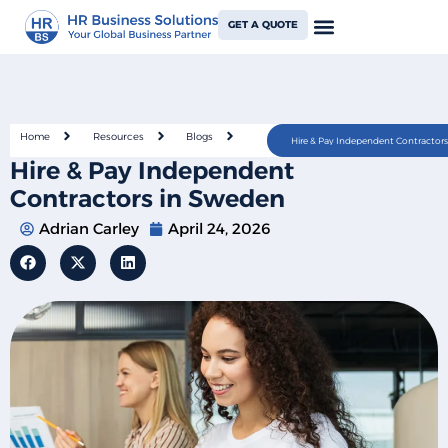
GET A QUOTE
Home
Resources
Blogs
Hire & Pay Independent Contractor
Hire & Pay Independent
Contractors in Sweden
Adrian Carley
April 24, 2026