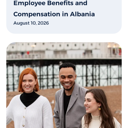
Employee Benefits and
Compensation in Albania
August 10, 2026