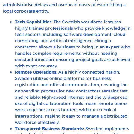
administrative delays and overhead costs of establishing a
local corporate entity.
Tech Capabilities:
The Swedish workforce features
highly trained professionals who provide knowledge in
tech sectors, including software development, cloud
computing, and artificial intelligence. Hiring a
contractor allows a business to bring in an expert who
handles complex requirements without needing
constant direction, ensuring project goals are achieved
with exact accuracy.
Remote Operations:
As a highly connected nation,
Sweden utilizes online platforms for business
registration and official communication, ensuring the
onboarding process for new contractors remains fast
and reliable. High-speed internet and the widespread
use of digital collaboration tools mean remote teams
work together across borders without technical
interruptions, making it easy to manage a distributed
workforce effectively.
Transparent Business Standards:
Sweden implements