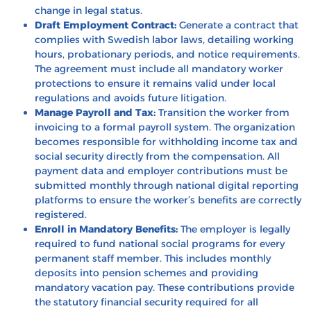
change in legal status.
Draft Employment Contract:
Generate a contract that
complies with Swedish labor laws, detailing working
hours, probationary periods, and notice requirements.
The agreement must include all mandatory worker
protections to ensure it remains valid under local
regulations and avoids future litigation.
Manage Payroll and Tax:
Transition the worker from
invoicing to a formal payroll system. The organization
becomes responsible for withholding income tax and
social security directly from the compensation. All
payment data and employer contributions must be
submitted monthly through national digital reporting
platforms to ensure the worker’s benefits are correctly
registered.
Enroll in Mandatory Benefits:
The employer is legally
required to fund national social programs for every
permanent staff member. This includes monthly
deposits into pension schemes and providing
mandatory vacation pay. These contributions provide
the statutory financial security required for all