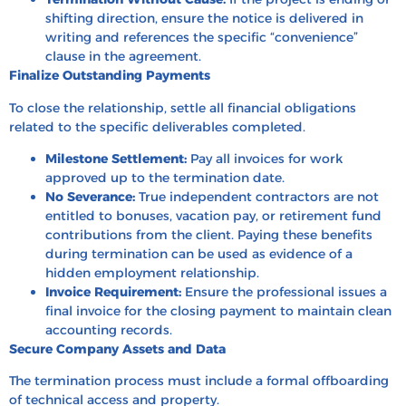
shifting direction, ensure the notice is delivered in
writing and references the specific “convenience”
clause in the agreement.
Finalize Outstanding Payments
To close the relationship, settle all financial obligations
related to the specific deliverables completed.
Milestone Settlement:
Pay all invoices for work
approved up to the termination date.
No Severance:
True independent contractors are not
entitled to bonuses, vacation pay, or retirement fund
contributions from the client. Paying these benefits
during termination can be used as evidence of a
hidden employment relationship.
Invoice Requirement:
Ensure the professional issues a
final invoice for the closing payment to maintain clean
accounting records.
Secure Company Assets and Data
The termination process must include a formal offboarding
of technical access and property.