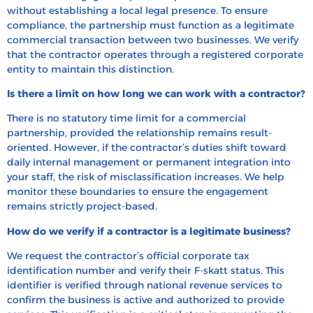
without establishing a local legal presence. To ensure
compliance, the partnership must function as a legitimate
commercial transaction between two businesses. We verify
that the contractor operates through a registered corporate
entity to maintain this distinction.
Is there a limit on how long we can work with a contractor?
There is no statutory time limit for a commercial
partnership, provided the relationship remains result-
oriented. However, if the contractor’s duties shift toward
daily internal management or permanent integration into
your staff, the risk of misclassification increases. We help
monitor these boundaries to ensure the engagement
remains strictly project-based.
How do we verify if a contractor is a legitimate business?
We request the contractor’s official corporate tax
identification number and verify their F-skatt status. This
identifier is verified through national revenue services to
confirm the business is active and authorized to provide