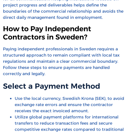
project progress and deliverables helps define the
boundaries of the commercial relationship and avoids the
direct daily management found in employment.
How to Pay Independent
Contractors in Sweden?
Paying independent professionals in Sweden requires a
structured approach to remain compliant with local tax
regulations and maintain a clear commercial boundary.
Follow these steps to ensure payments are handled
correctly and legally.
Select a Payment Method
Use the local currency, Swedish Krona (SEK), to avoid
exchange rate errors and ensure the contractor
receives the exact invoiced amount.
Utilize global payment platforms for international
transfers to reduce transaction fees and secure
competitive exchange rates compared to traditional