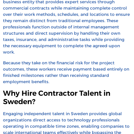
business entity that provides expert services through
commercial contracts while maintaining complete control
over their work methods, schedules, and locations to ensure
they remain distinct from traditional employees. These
professionals function outside of internal management
structures and direct supervision by handling their own
taxes, insurance, and administrative tasks while providing
the necessary equipment to complete the agreed-upon
work.
Because they take on the financial risk for the project
outcomes, these workers receive payment based entirely on
finished milestones rather than receiving standard
employment benefits.
Why Hire Contractor Talent in
Sweden?
Engaging independent talent in Sweden provides global
organizations direct access to technology professionals
operating in compatible time zones, enabling companies to
scale international teams effectively while bypassing the