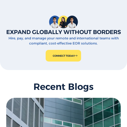
EXPAND GLOBALLY WITHOUT BORDERS
Hire, pay, and manage your remote and international teams with
compliant, cost-effective EOR solutions.
CONNECT TODAY
Recent Blogs