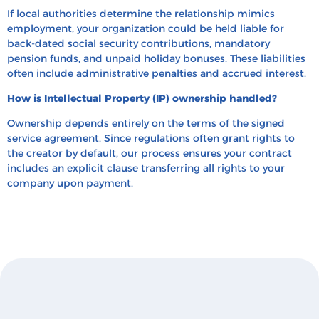
If local authorities determine the relationship mimics
employment, your organization could be held liable for
back-dated social security contributions, mandatory
pension funds, and unpaid holiday bonuses. These liabilities
often include administrative penalties and accrued interest.
How is Intellectual Property (IP) ownership handled?
Ownership depends entirely on the terms of the signed
service agreement. Since regulations often grant rights to
the creator by default, our process ensures your contract
includes an explicit clause transferring all rights to your
company upon payment.