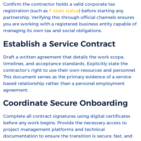
Confirm the contractor holds a valid corporate tax
registration (such as
F-skatt status
) before starting any
partnership. Verifying this through official channels ensures
you are working with a registered business entity capable of
managing its own tax and social obligations.
Establish a Service Contract
Draft a written agreement that details the work scope,
timelines, and acceptance standards. Explicitly state the
contractor’s right to use their own resources and personnel.
This document serves as the primary evidence of a service-
based relationship rather than a personal employment
agreement.
Coordinate Secure Onboarding
Complete all contract signatures using digital certificates
before any work begins. Provide the necessary access to
project management platforms and technical
documentation to ensure the transition is secure, fast, and