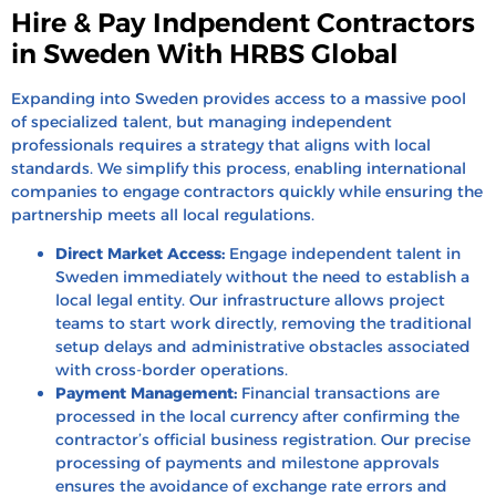
Hire & Pay Indpendent Contractors
in Sweden With HRBS Global
Expanding into Sweden provides access to a massive pool
of specialized talent, but managing independent
professionals requires a strategy that aligns with local
standards. We simplify this process, enabling international
companies to engage contractors quickly while ensuring the
partnership meets all local regulations.
Direct Market Access:
Engage independent talent in
Sweden immediately without the need to establish a
local legal entity. Our infrastructure allows project
teams to start work directly, removing the traditional
setup delays and administrative obstacles associated
with cross-border operations.
Payment Management:
Financial transactions are
processed in the local currency after confirming the
contractor’s official business registration. Our precise
processing of payments and milestone approvals
ensures the avoidance of exchange rate errors and