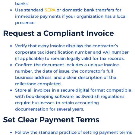
banks.
Use standard
SEPA
or domestic bank transfers for
immediate payments if your organization has a local
presence.
Request a Compliant Invoice
Verify that every invoice displays the contractor’s
corporate tax identification number and VAT number
(if applicable) to remain legally valid for tax records.
Confirm the document includes a unique invoice
number, the date of issue, the contractor’s full
business address, and a clear description of the
milestone completed.
Store all invoices in a secure digital format compatible
with bookkeeping software, as Swedish regulations
require businesses to retain accounting
documentation for several years.
Set Clear Payment Terms
Follow the standard practice of setting payment terms