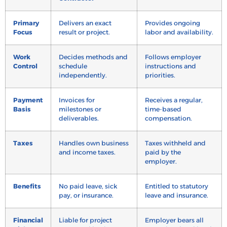
Primary
Delivers an exact
Provides ongoing
Focus
result or project.
labor and availability.
Work
Decides methods and
Follows employer
Control
schedule
instructions and
independently.
priorities.
Payment
Invoices for
Receives a regular,
Basis
milestones or
time-based
deliverables.
compensation.
Taxes
Handles own business
Taxes withheld and
and income taxes.
paid by the
employer.
Benefits
No paid leave, sick
Entitled to statutory
pay, or insurance.
leave and insurance.
Financial
Liable for project
Employer bears all