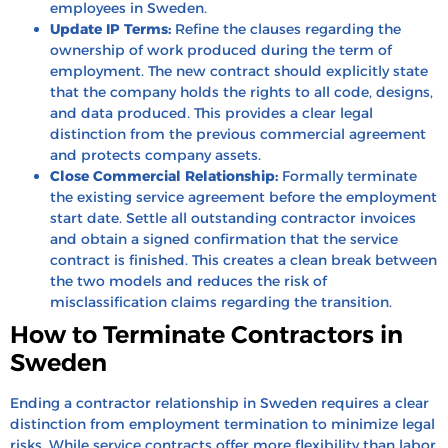
employees in Sweden.
Update IP Terms:
Refine the clauses regarding the
ownership of work produced during the term of
employment. The new contract should explicitly state
that the company holds the rights to all code, designs,
and data produced. This provides a clear legal
distinction from the previous commercial agreement
and protects company assets.
Close Commercial Relationship:
Formally terminate
the existing service agreement before the employment
start date. Settle all outstanding contractor invoices
and obtain a signed confirmation that the service
contract is finished. This creates a clean break between
the two models and reduces the risk of
misclassification claims regarding the transition.
How to Terminate Contractors in
Sweden
Ending a contractor relationship in Sweden requires a clear
distinction from employment termination to minimize legal
risks. While service contracts offer more flexibility than labor