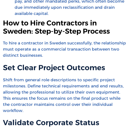
pay, and other mandated perks, which often become
due immediately upon reclassification and drain
available capital.
How to Hire Contractors in
Sweden: Step-by-Step Process
To hire a contractor in Sweden successfully, the relationship
must operate as a commercial transaction between two
distinct businesses.
Set Clear Project Outcomes
Shift from general role descriptions to specific project
milestones. Define technical requirements and end results,
allowing the professional to utilize their own equipment.
This ensures the focus remains on the final product while
the contractor maintains control over their individual
workflow.
Validate Corporate Status