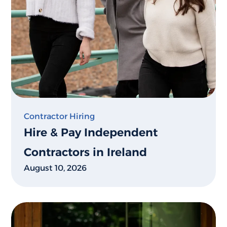
Contractor Hiring
Hire & Pay Independent
Contractors in Ireland
August 10, 2026