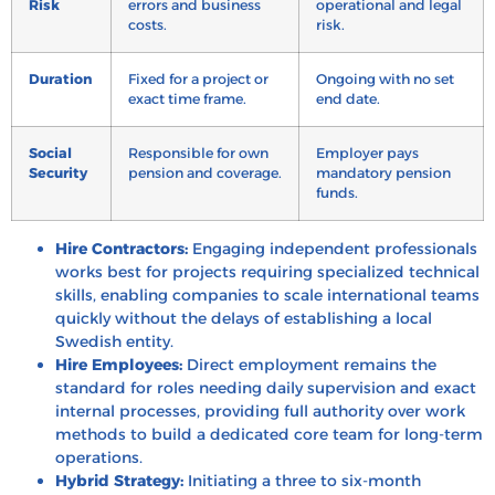
Risk
errors and business
operational and legal
costs.
risk.
Duration
Fixed for a project or
Ongoing with no set
exact time frame.
end date.
Social
Responsible for own
Employer pays
Security
pension and coverage.
mandatory pension
funds.
Hire Contractors:
Engaging independent professionals
works best for projects requiring specialized technical
skills, enabling companies to scale international teams
quickly without the delays of establishing a local
Swedish entity.
Hire Employees:
Direct employment remains the
standard for roles needing daily supervision and exact
internal processes, providing full authority over work
methods to build a dedicated core team for long-term
operations.
Hybrid Strategy:
Initiating a three to six-month