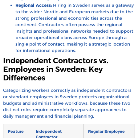
Regional Access:
Hiring in Sweden serves as a gateway
to the wider Nordic and European markets due to the
strong professional and economic ties across the
continent. Contractors often possess the regional
insights and professional networks needed to support
broader operational plans across Europe through a
single point of contact, making it a strategic location
for international operations.
Independent Contractors vs.
Employees in Sweden: Key
Differences
Categorizing workers correctly as independent contractors
or standard employees in Sweden protects organizational
budgets and administrative workflows, because these two
distinct roles require completely separate approaches to
daily management and financial planning.
Feature
Independent
Regular Employee
Contractor