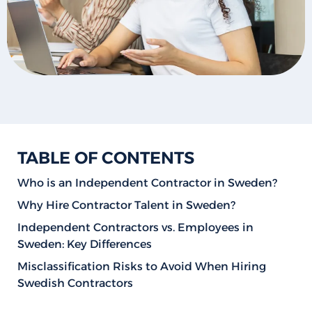
TABLE OF CONTENTS
Who is an Independent Contractor in Sweden?
Why Hire Contractor Talent in Sweden?
Independent Contractors vs. Employees in
Sweden: Key Differences
Misclassification Risks to Avoid When Hiring
Swedish Contractors
How to Hire Contractors in Sweden: Step-by-Step