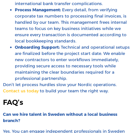
international bank transfer complications.
Process Management:
Every detail, from verifying
corporate tax numbers to processing final invoices, is
handled by our team. This management frees internal
teams to focus on key business initiatives while we
ensure every transaction is documented according to
local bookkeeping standards.
Onboarding Support:
Technical and operational setups
are finalized before the project start date. We enable
new contractors to enter workflows immediately,
providing secure access to necessary tools while
maintaining the clear boundaries required for a
professional partnership.
Don’t let process hurdles slow your Nordic operations.
Contact us today
to build your team the right way.
FAQ’s
Can we hire talent in Sweden without a local business
branch?
Yes. You can engage independent professionals in Sweden