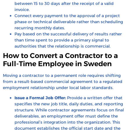
between 15 to 30 days after the receipt of a valid
invoice.
Connect every payment to the approval of a project
phase or technical deliverable rather than scheduling
recurring monthly dates.
Pay based on the successful delivery of results rather
than time spent to provide a primary signal to
authorities that the relationship is commercial.
How to Convert a Contractor to a
Full-Time Employee in Sweden
Moving a contractor to a permanent role requires shifting
from a result-based commercial agreement to a regulated
employment relationship under local labor standards.
Issue a Formal Job Offer:
Provide a written offer that
specifies the new job title, daily duties, and reporting
structure. While contractor agreements focus on final
deliverables, an employment offer must define the
professional’s integration into the organization. This
document establishes the official start date and the