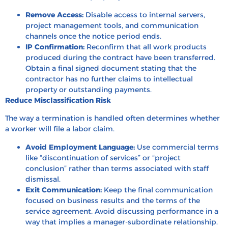
Remove Access:
Disable access to internal servers,
project management tools, and communication
channels once the notice period ends.
IP Confirmation:
Reconfirm that all work products
produced during the contract have been transferred.
Obtain a final signed document stating that the
contractor has no further claims to intellectual
property or outstanding payments.
Reduce Misclassification Risk
The way a termination is handled often determines whether
a worker will file a labor claim.
Avoid Employment Language:
Use commercial terms
like “discontinuation of services” or “project
conclusion” rather than terms associated with staff
dismissal.
Exit Communication:
Keep the final communication
focused on business results and the terms of the
service agreement. Avoid discussing performance in a
way that implies a manager-subordinate relationship.