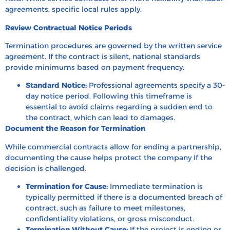
agreements, specific local rules apply.
Review Contractual Notice Periods
Termination procedures are governed by the written service
agreement. If the contract is silent, national standards
provide minimums based on payment frequency.
Standard Notice:
Professional agreements specify a 30-
day notice period. Following this timeframe is
essential to avoid claims regarding a sudden end to
the contract, which can lead to damages.
Document the Reason for Termination
While commercial contracts allow for ending a partnership,
documenting the cause helps protect the company if the
decision is challenged.
Termination for Cause:
Immediate termination is
typically permitted if there is a documented breach of
contract, such as failure to meet milestones,
confidentiality violations, or gross misconduct.
Termination Without Cause:
If the project is ending or