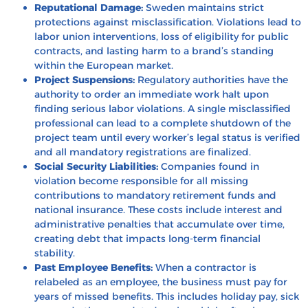
Reputational Damage:
Sweden maintains strict
protections against misclassification. Violations lead to
labor union interventions, loss of eligibility for public
contracts, and lasting harm to a brand’s standing
within the European market.
Project Suspensions:
Regulatory authorities have the
authority to order an immediate work halt upon
finding serious labor violations. A single misclassified
professional can lead to a complete shutdown of the
project team until every worker’s legal status is verified
and all mandatory registrations are finalized.
Social Security Liabilities:
Companies found in
violation become responsible for all missing
contributions to mandatory retirement funds and
national insurance. These costs include interest and
administrative penalties that accumulate over time,
creating debt that impacts long-term financial
stability.
Past Employee Benefits:
When a contractor is
relabeled as an employee, the business must pay for
years of missed benefits. This includes holiday pay, sick