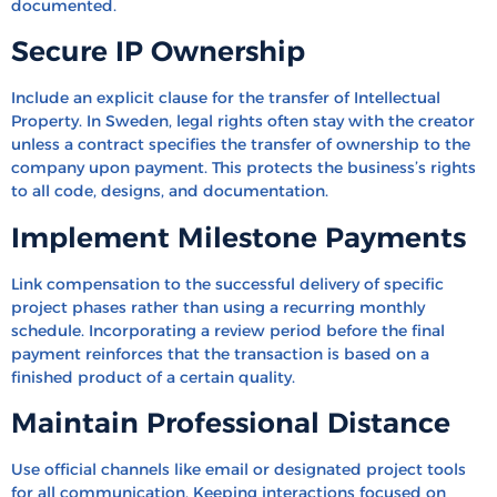
documented.
Secure IP Ownership
Include an explicit clause for the transfer of Intellectual
Property. In Sweden, legal rights often stay with the creator
unless a contract specifies the transfer of ownership to the
company upon payment. This protects the business’s rights
to all code, designs, and documentation.
Implement Milestone Payments
Link compensation to the successful delivery of specific
project phases rather than using a recurring monthly
schedule. Incorporating a review period before the final
payment reinforces that the transaction is based on a
finished product of a certain quality.
Maintain Professional Distance
Use official channels like email or designated project tools
for all communication. Keeping interactions focused on