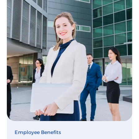
Employee Benefits