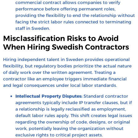
commercial contract allows companies to verify
performance before offering permanent roles,
providing the flexibility to end the relationship without
facing the strict labor rules connected to terminating
staff in Sweden.
Misclassification Risks to Avoid
When Hiring Swedish Contractors
Hiring independent talent in Sweden provides operational
flexibility, but regulatory bodies prioritize the actual nature
of daily work over the written agreement. Treating a
contractor like an employee triggers immediate financial
and legal consequences under local labor standards.
Intellectual Property Disputes:
Standard contractor
agreements typically include IP transfer clauses, but if
a relationship is legally reclassified as employment,
default labor rules apply. This shift creates legal issues
regarding the ownership of code, designs, or original
work, potentially leaving the organization without
exclusive rights to critical project assets.