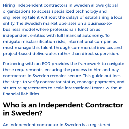
Process
Hiring independent contractors in Sweden allows global
organizations to access specialized technology and
How to Pay Independent Contractors in Sweden?
engineering talent without the delays of establishing a local
How to Convert a Contractor to a Full-Time
entity. The Swedish market operates on a business-to-
business model where professionals function as
Employee in Sweden
independent entities with full financial autonomy. To
How to Terminate Contractors in Sweden
mitigate misclassification risks, international companies
must manage this talent through commercial invoices and
Hire & Pay Indpendent Contractors in Sweden
project-based deliverables rather than direct supervision.
With HRBS Global
Partnering with an EOR provides the framework to navigate
FAQ’s
these requirements, ensuring the process to hire and pay
Recent Blogs
contractors in Sweden remains secure. This guide outlines
the steps to verify contractor status, manage payments, and
structure agreements to scale international teams without
financial liabilities.
Who is an Independent Contractor
in Sweden?
An independent contractor in Sweden is a registered