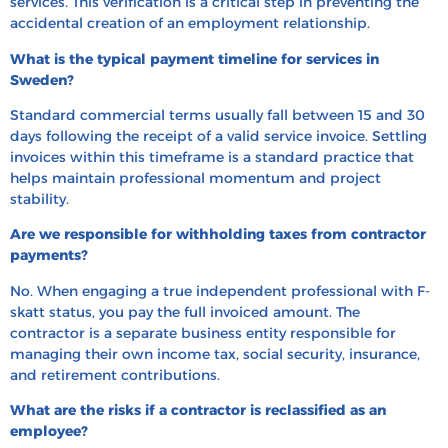
services. This verification is a critical step in preventing the
accidental creation of an employment relationship.
What is the typical payment timeline for services in
Sweden?
Standard commercial terms usually fall between 15 and 30
days following the receipt of a valid service invoice. Settling
invoices within this timeframe is a standard practice that
helps maintain professional momentum and project
stability.
Are we responsible for withholding taxes from contractor
payments?
No. When engaging a true independent professional with F-
skatt status, you pay the full invoiced amount. The
contractor is a separate business entity responsible for
managing their own income tax, social security, insurance,
and retirement contributions.
What are the risks if a contractor is reclassified as an
employee?