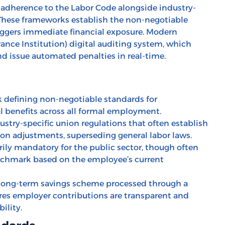
 adherence to the Labor Code alongside industry-
 These frameworks establish the non-negotiable
iggers immediate financial exposure. Modern
ance Institution) digital auditing system, which
d issue automated penalties in real-time.
 defining non-negotiable standards for
l benefits across all formal employment.
ustry-specific union regulations that often establish
ion adjustments, superseding general labor laws.
ly mandatory for the public sector, though often
enchmark based on the employee’s current
ong-term savings scheme processed through a
ures employer contributions are transparent and
ility.