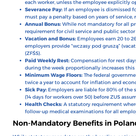
each worker, unless the employee explicitly op
Severance Pay:
If an employee is dismissed f
must pay a penalty based on years of service, 
Annual Bonus:
While not mandatory for all pr
requirement for civil service and public secto
Vacation and Bonus:
Employees earn 20 to 26
employers provide “wczasy pod gruszą” (vacati
(ZFŚS).
Paid Weekly Rest:
Compensation for rest days
during the week proportionally increases this
Minimum Wage Floors:
The federal governme
twice a year to account for inflation and econ
Sick Pay:
Employers are liable for 80% of the s
(14 days for workers over 50) before ZUS assu
Health Checks:
A statutory requirement where 
follow-up medical examinations for all emplo
Non-Mandatory Benefits in Polan