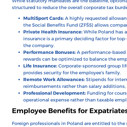
While statutory mandates are the baseline, optional 
structured to reduce the overall corporate tax burd
MultiSport Cards:
A highly requested allowanc
the Social Benefits Fund (ZFŚS) allows companie
Private Health Insurance:
While Poland has a 
insurance is a primary deciding factor for top
the company.
Performance Bonuses:
A performance-based b
rewards can be optimized to balance the empl
Life Insurance:
Corporate-sponsored group life 
provides security for the employee’s family.
Remote Work Allowances:
Stipends for inter
reimbursements rather than salary additions, 
Professional Development:
Funding for course
operational expense rather than taxable emplo
Employee Benefits for Expatriate
Foreign professionals in Poland are entitled to the