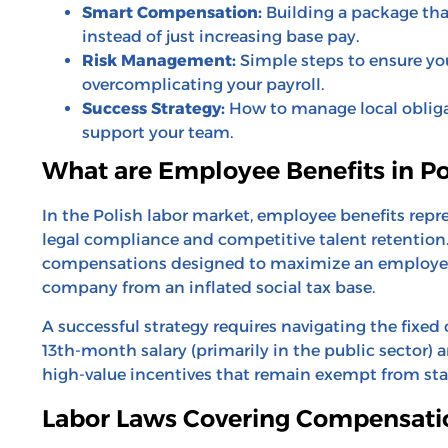
Smart Compensation:
Building a package that
instead of just increasing base pay.
Risk Management:
Simple steps to ensure yo
overcomplicating your payroll.
Success Strategy:
How to manage local obligat
support your team.
What are Employee Benefits in P
In the Polish labor market, employee benefits rep
legal compliance and competitive talent retention
compensations designed to maximize an employee’
company from an inflated social tax base.
A successful strategy requires navigating the fixed
13th-month salary (primarily in the public sector) a
high-value incentives that remain exempt from s
Labor Laws Covering Compensati