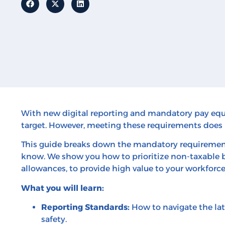
With new digital reporting and mandatory pay equi
target. However, meeting these requirements does 
This guide breaks down the mandatory requirement
know. We show you how to prioritize non-taxable be
allowances, to provide high value to your workforc
What you will learn:
Reporting Standards:
How to navigate the lat
safety.