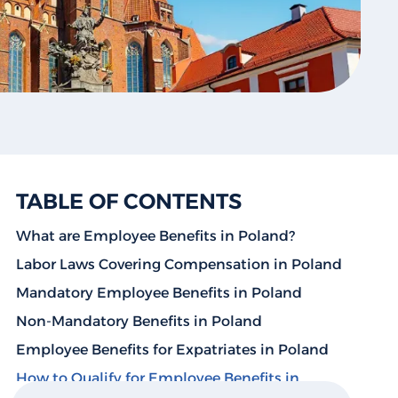
TABLE OF CONTENTS
What are Employee Benefits in Poland?
Labor Laws Covering Compensation in Poland
Mandatory Employee Benefits in Poland
Non-Mandatory Benefits in Poland
Employee Benefits for Expatriates in Poland
How to Qualify for Employee Benefits in