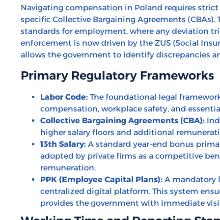
Navigating compensation in Poland requires strict
specific Collective Bargaining Agreements (CBAs).
standards for employment, where any deviation tr
enforcement is now driven by the ZUS (Social Insur
allows the government to identify discrepancies an
Primary Regulatory Frameworks
Labor Code:
The foundational legal framework
compensation, workplace safety, and essentia
Collective Bargaining Agreements (CBA):
Ind
higher salary floors and additional remunerat
13th Salary:
A standard year-end bonus primari
adopted by private firms as a competitive b
remuneration.
PPK (Employee Capital Plans):
A mandatory l
centralized digital platform. This system ens
provides the government with immediate visib