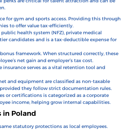
perks are critical for talent attraction and can be
en.
e for gym and sports access. Providing this through
s to offer value tax-efficiently.
public health system (NFZ), private medical
-tier candidates and is a tax-deductible expense for
onus framework. When structured correctly, these
oyee’s net gain and employer’s tax cost.
insurance serves as a vital retention tool and
net and equipment are classified as non-taxable
provided they follow strict documentation rules.
s or certifications is categorized as a corporate
yee income, helping grow internal capabilities.
s in Poland
 same statutory protections as local employees.