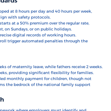
ndards
ped at 8 hours per day and 40 hours per week,
lign with safety protocols.
arts at a 50% premium over the regular rate,
t, on Sundays, or on public holidays.
cise digital records of working hours.
oll trigger automated penalties through the
ks of maternity leave, while fathers receive 2 weeks.
s, providing significant flexibility for families.
d monthly payment for children, though not
ms the bedrock of the national family support
th
mework where employers must identify and