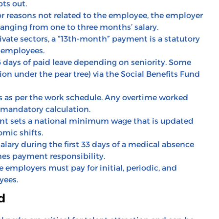
ts out.
or reasons not related to the employee, the employer
ranging from one to three months’ salary.
ivate sectors, a “13th-month” payment is a statutory
r employees.
 days of paid leave depending on seniority. Some
on under the pear tree) via the Social Benefits Fund
 as per the work schedule. Any overtime worked
 mandatory calculation.
nt sets a national minimum wage that is updated
omic shifts.
alary during the first 33 days of a medical absence
mes payment responsibility.
employers must pay for initial, periodic, and
yees.
d