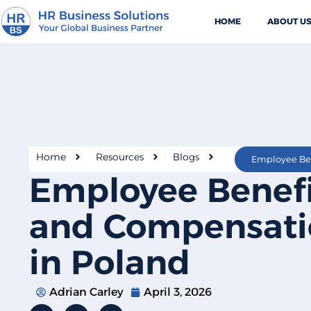
HOME
ABOUT U
Home
Resources
Blogs
Employee Benefi
and Compensati
in Poland
Adrian Carley
April 3, 2026