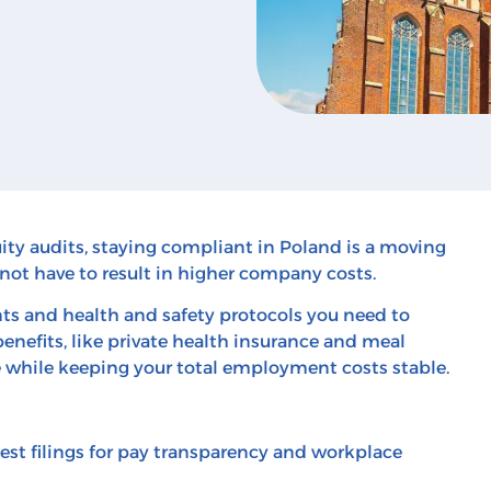
ty audits, staying compliant in Poland is a moving
not have to result in higher company costs.
s and health and safety protocols you need to
nefits, like private health insurance and meal
e while keeping your total employment costs stable.
est filings for pay transparency and workplace