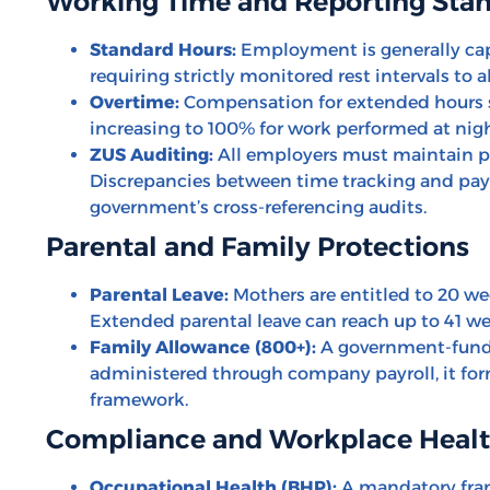
Working Time and Reporting Sta
Standard Hours:
Employment is generally cap
requiring strictly monitored rest intervals to a
Overtime:
Compensation for extended hours st
increasing to 100% for work performed at nigh
ZUS Auditing:
All employers must maintain pre
Discrepancies between time tracking and payr
government’s cross-referencing audits.
Parental and Family Protections
Parental Leave:
Mothers are entitled to 20 wee
Extended parental leave can reach up to 41 week
Family Allowance (800+):
A government-funde
administered through company payroll, it for
framework.
Compliance and Workplace Heal
Occupational Health (BHP):
A mandatory fra