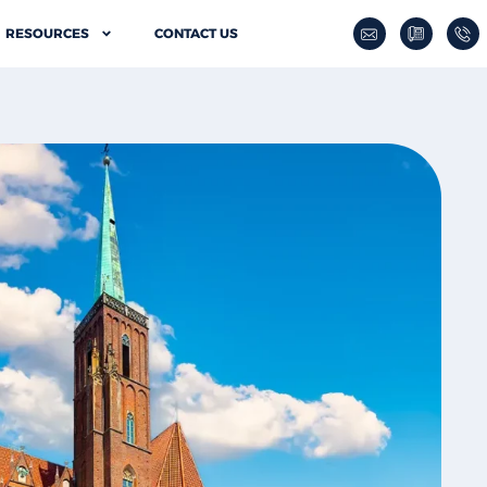
RESOURCES
CONTACT US