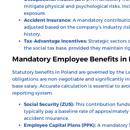
mitigate physical and psychological risks, in
exposure.
Accident Insurance:
A mandatory contribution
adjusted based on the company’s industry risk
history.
Tax-Advantage Incentives:
Strategic sectors 
the social tax base, provided they maintain rig
Mandatory Employee Benefits in
Statutory benefits in Poland are governed by the L
obligations are non-negotiable and significantly 
base salary. Accurate calculation is essential to a
reporting system.
Social Security (ZUS):
This contribution funds
typically pay a baseline rate of approximately
accident insurance.
Employee Capital Plans (PPK):
A mandatory 1