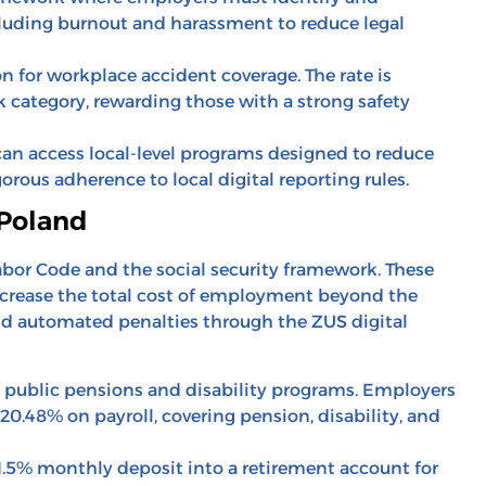
cluding burnout and harassment to reduce legal
 for workplace accident coverage. The rate is
 category, rewarding those with a strong safety
can access local-level programs designed to reduce
orous adherence to local digital reporting rules.
 Poland
abor Code and the social security framework. These
increase the total cost of employment beyond the
void automated penalties through the ZUS digital
 public pensions and disability programs. Employers
 20.48% on payroll, covering pension, disability, and
.5% monthly deposit into a retirement account for