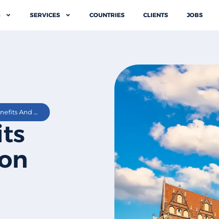
S
SERVICES
COUNTRIES
CLIENTS
JOBS
Employee Benefits And Compensation In Poland
ts
on