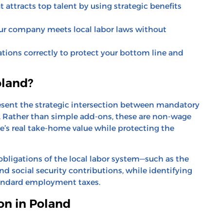
 attracts top talent by using strategic benefits
ur company meets local labor laws without
ions correctly to protect your bottom line and
oland?
resent the strategic intersection between mandatory
. Rather than simple add-ons, these are non-wage
s real take-home value while protecting the
 obligations of the local labor system—such as the
nd social security contributions, while identifying
tandard employment taxes.
on in Poland