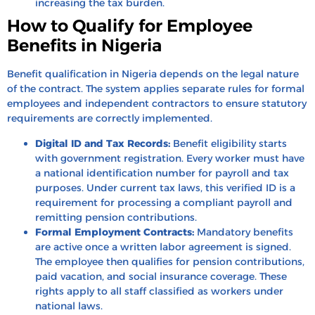
increasing the tax burden.
How to Qualify for Employee
Benefits in Nigeria
Benefit qualification in Nigeria depends on the legal nature
of the contract. The system applies separate rules for formal
employees and independent contractors to ensure statutory
requirements are correctly implemented.
Digital ID and Tax Records:
Benefit eligibility starts
with government registration. Every worker must have
a national identification number for payroll and tax
purposes. Under current tax laws, this verified ID is a
requirement for processing a compliant payroll and
remitting pension contributions.
Formal Employment Contracts:
Mandatory benefits
are active once a written labor agreement is signed.
The employee then qualifies for pension contributions,
paid vacation, and social insurance coverage. These
rights apply to all staff classified as workers under
national laws.