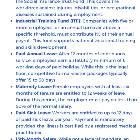
the Social Insurance Trust Fund. This covers the
workforce against injuries, disabilities, or occupational
diseases sustained during employment.
Industrial Training Fund (ITF):
Companies with five or
more employees, or an annual turnover above a
specific threshold, must contribute 1% of their annual
payroll. This fund supports national vocational training
and skills development.
Paid Annual Leave:
After 12 months of continuous
service, employees earn a statutory minimum of 6
working days of paid holiday. While this is the legal
floor, competitive formal-sector packages typically
offer 15 to 30 days.
Maternity Leave:
Female employees with at least six
months of tenure are entitled to 12 weeks of leave.
During this period, the employer must pay no less than
50% of the normal salary.
Paid Sick Leave:
Workers are entitled to up to 12 days
of paid sick leave per year. Payment is mandatory
provided the illness is certified by a registered medical
practitioner.
13th-Month Salary:
While not a federal mandate, an