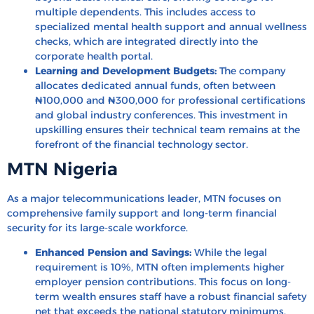
multiple dependents. This includes access to
specialized mental health support and annual wellness
checks, which are integrated directly into the
corporate health portal.
Learning and Development Budgets:
The company
allocates dedicated annual funds, often between
₦100,000 and ₦300,000 for professional certifications
and global industry conferences. This investment in
upskilling ensures their technical team remains at the
forefront of the financial technology sector.
MTN Nigeria
As a major telecommunications leader, MTN focuses on
comprehensive family support and long-term financial
security for its large-scale workforce.
Enhanced Pension and Savings:
While the legal
requirement is 10%, MTN often implements higher
employer pension contributions. This focus on long-
term wealth ensures staff have a robust financial safety
net that exceeds the national statutory minimums.