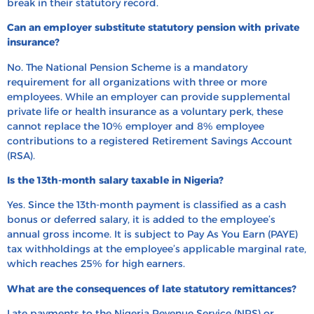
break in their statutory record.
Can an employer substitute statutory pension with private
insurance?
No. The National Pension Scheme is a mandatory
requirement for all organizations with three or more
employees. While an employer can provide supplemental
private life or health insurance as a voluntary perk, these
cannot replace the 10% employer and 8% employee
contributions to a registered Retirement Savings Account
(RSA).
Is the 13th-month salary taxable in Nigeria?
Yes. Since the 13th-month payment is classified as a cash
bonus or deferred salary, it is added to the employee’s
annual gross income. It is subject to Pay As You Earn (PAYE)
tax withholdings at the employee’s applicable marginal rate,
which reaches 25% for high earners.
What are the consequences of late statutory remittances?
Late payments to the Nigeria Revenue Service (NRS) or