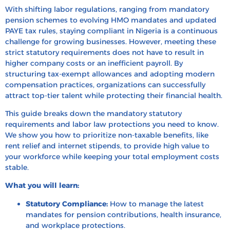
With shifting labor regulations, ranging from mandatory
How to Calculate Employee Benefits in Nigeria
pension schemes to evolving HMO mandates and updated
PAYE tax rules, staying compliant in Nigeria is a continuous
Tax Treatment of Benefits in Nigeria
challenge for growing businesses. However, meeting these
How to Design a Competitive Benefits Program in
strict statutory requirements does not have to result in
Nigeria
higher company costs or an inefficient payroll. By
structuring tax-exempt allowances and adopting modern
Case Studies: Leading Nigeria Companies’ Benefit
compensation practices, organizations can successfully
Packages
attract top-tier talent while protecting their financial health.
Hire, Pay and Offer Benefits in Nigeria with HRBS
This guide breaks down the mandatory statutory
Global
requirements and labor law protections you need to know.
FAQ’s
We show you how to prioritize non-taxable benefits, like
rent relief and internet stipends, to provide high value to
Recent Blogs
your workforce while keeping your total employment costs
stable.
What you will learn:
Statutory Compliance:
How to manage the latest
mandates for pension contributions, health insurance,
and workplace protections.