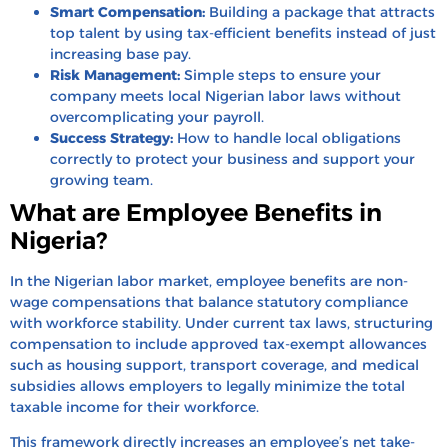
Smart Compensation:
Building a package that attracts
top talent by using tax-efficient benefits instead of just
increasing base pay.
Risk Management:
Simple steps to ensure your
company meets local Nigerian labor laws without
overcomplicating your payroll.
Success Strategy:
How to handle local obligations
correctly to protect your business and support your
growing team.
What are Employee Benefits in
Nigeria?
In the Nigerian labor market, employee benefits are non-
wage compensations that balance statutory compliance
with workforce stability. Under current tax laws, structuring
compensation to include approved tax-exempt allowances
such as housing support, transport coverage, and medical
subsidies allows employers to legally minimize the total
taxable income for their workforce.
This framework directly increases an employee’s net take-