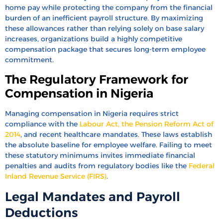
home pay while protecting the company from the financial
burden of an inefficient payroll structure. By maximizing
these allowances rather than relying solely on base salary
increases, organizations build a highly competitive
compensation package that secures long-term employee
commitment.
The Regulatory Framework for
Compensation in Nigeria
Managing compensation in Nigeria requires strict
compliance with the
Labour Act, the Pension Reform Act of
2014
, and recent healthcare mandates. These laws establish
the absolute baseline for employee welfare. Failing to meet
these statutory minimums invites immediate financial
penalties and audits from regulatory bodies like the
Federal
Inland Revenue Service (FIRS)
.
Legal Mandates and Payroll
Deductions