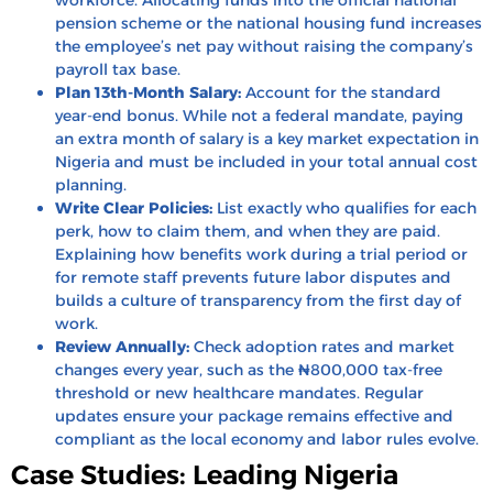
pension scheme
or the
national housing fund
increases
the employee’s net pay without raising the company’s
payroll tax base.
Plan 13th-Month Salary:
Account for the standard
year-end bonus. While not a federal mandate, paying
an extra month of salary is a key market expectation in
Nigeria and must be included in your total annual cost
planning.
Write Clear Policies:
List exactly who qualifies for each
perk, how to claim them, and when they are paid.
Explaining how benefits work during a trial period or
for remote staff prevents future labor disputes and
builds a culture of transparency from the first day of
work.
Review Annually:
Check adoption rates and market
changes every year, such as the ₦800,000 tax-free
threshold or new healthcare mandates. Regular
updates ensure your package remains effective and
compliant as the local economy and labor rules evolve.
Case Studies: Leading Nigeria