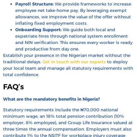
Payroll Structure:
We provide frameworks to increase
employee net take-home pay. By leveraging exempt
allowances, we improve the value of the offer without
inflating fixed employment costs.
Onboarding Support:
We guide both local and
expatriate hires through national system enrollment
and NIN verification. This ensures every worker is ready
and productive from day one.
Establish your presence in the Nigerian market without the
traditional delays.
Get in touch with our experts
to deploy
your local team and manage all statutory requirements with
total confidence.
FAQ’s
What are the mandatory benefits in Nigeria?
Statutory requirements include the ₦70,000 national
minimum wage, an 18% total pension contribution (10%
employer, 8% employee), and Group Life Insurance valued at
three times the annual compensation. Employers must also
contribute 1% to the NSITF for workplace injury coverage