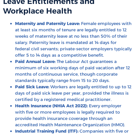
Leave Entitlements and
Workplace Health
Maternity and Paternity Leave:
Female employees with
at least six months of tenure are legally entitled to 12
weeks of maternity leave at no less than 50% of their
salary. Paternity leave is mandated at 14 days for
federal civil servants; private-sector employers typically
offer 5 to 14 days as a competitive benefit.
Paid Annual Leave:
The Labour Act guarantees a
minimum of six working days of paid vacation after 12
months of continuous service, though corporate
standards typically range from 15 to 20 days.
Paid Sick Leave:
Workers are legally entitled to up to 12
days of paid sick leave per year, provided the illness is
certified by a registered medical practitioner.
Health Insurance (NHIA Act 2022):
Every employer
with five or more employees is legally required to
provide health insurance coverage through an
accredited Health Maintenance Organization (HMO).
Industrial Training Fund (ITF):
Companies with five or