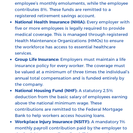
employee’s monthly emoluments, while the employee
contributes 8%. These funds are remitted to a
registered retirement savings account.
National Health Insurance (NHIA):
Every employer with
five or more employees is legally required to provide
medical coverage. This is managed through registered
Health Maintenance Organizations (HMOs) to ensure
the workforce has access to essential healthcare
services.
Group Life Insurance:
Employers must maintain a life
insurance policy for every worker. The coverage must
be valued at a minimum of three times the individual’s
annual total compensation and is funded entirely by
the company.
National Housing Fund (NHF):
A statutory 2.5%
deduction from the basic salary of employees earning
above the national minimum wage. These
contributions are remitted to the Federal Mortgage
Bank to help workers access housing loans.
Workplace Injury Insurance (NSITF):
A mandatory 1%
monthly payroll contribution paid by the employer to