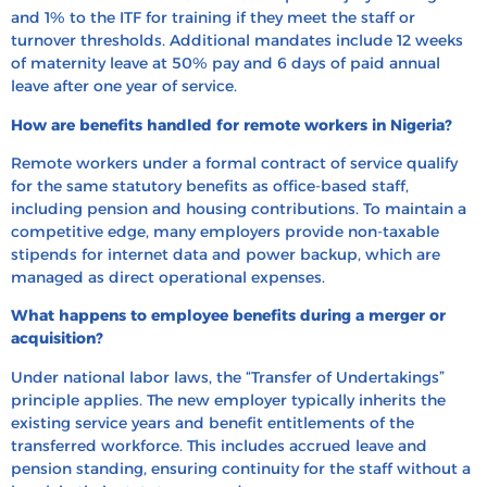
and 1% to the ITF for training if they meet the staff or
turnover thresholds. Additional mandates include 12 weeks
of maternity leave at 50% pay and 6 days of paid annual
leave after one year of service.
How are benefits handled for remote workers in Nigeria?
Remote workers under a formal contract of service qualify
for the same statutory benefits as office-based staff,
including pension and housing contributions. To maintain a
competitive edge, many employers provide non-taxable
stipends for internet data and power backup, which are
managed as direct operational expenses.
What happens to employee benefits during a merger or
acquisition?
Under national labor laws, the “Transfer of Undertakings”
principle applies. The new employer typically inherits the
existing service years and benefit entitlements of the
transferred workforce. This includes accrued leave and
pension standing, ensuring continuity for the staff without a