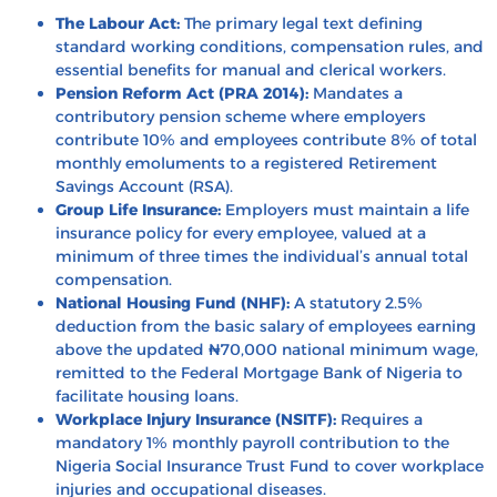
The Labour Act:
The primary legal text defining
standard working conditions, compensation rules, and
essential benefits for manual and clerical workers.
Pension Reform Act (PRA 2014):
Mandates a
contributory pension scheme where employers
contribute 10% and employees contribute 8% of total
monthly emoluments to a registered Retirement
Savings Account (RSA).
Group Life Insurance:
Employers must maintain a life
insurance policy for every employee, valued at a
minimum of three times the individual’s annual total
compensation.
National Housing Fund (NHF):
A statutory 2.5%
deduction from the basic salary of employees earning
above the updated ₦70,000 national minimum wage,
remitted to the Federal Mortgage Bank of Nigeria to
facilitate housing loans.
Workplace Injury Insurance (NSITF):
Requires a
mandatory 1% monthly payroll contribution to the
Nigeria Social Insurance Trust Fund to cover workplace
injuries and occupational diseases.