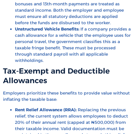
bonuses and 13th-month payments are treated as
standard income. Both the employer and employee
must ensure all statutory deductions are applied
before the funds are disbursed to the worker.
Unstructured Vehicle Benefits:
If a company provides a
cash allowance for a vehicle that the employee uses for
personal travel, the government classifies this as a
taxable fringe benefit. These must be processed
through standard payroll with all applicable
withholdings.
Tax-Exempt and Deductible
Allowances
Employers prioritize these benefits to provide value without
inflating the taxable base:
Rent Relief Allowance (RRA):
Replacing the previous
relief, the current system allows employees to deduct
20% of their annual rent (capped at ₦500,000) from
their taxable income. Valid documentation must be