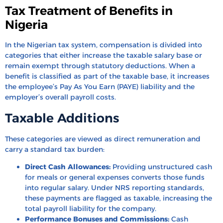
Tax Treatment of Benefits in
Nigeria
In the Nigerian tax system, compensation is divided into
categories that either increase the taxable salary base or
remain exempt through statutory deductions. When a
benefit is classified as part of the taxable base, it increases
the employee’s Pay As You Earn (PAYE) liability and the
employer’s overall payroll costs.
Taxable Additions
These categories are viewed as direct remuneration and
carry a standard tax burden:
Direct Cash Allowances:
Providing unstructured cash
for meals or general expenses converts those funds
into regular salary. Under NRS reporting standards,
these payments are flagged as taxable, increasing the
total payroll liability for the company.
Performance Bonuses and Commissions:
Cash