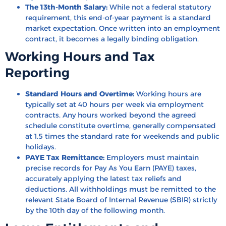
The 13th-Month Salary:
While not a federal statutory
requirement, this end-of-year payment is a standard
market expectation. Once written into an employment
contract, it becomes a legally binding obligation.
Working Hours and Tax
Reporting
Standard Hours and Overtime:
Working hours are
typically set at 40 hours per week via employment
contracts. Any hours worked beyond the agreed
schedule constitute overtime, generally compensated
at 1.5 times the standard rate for weekends and public
holidays.
PAYE Tax Remittance:
Employers must maintain
precise records for Pay As You Earn (PAYE) taxes,
accurately applying the latest tax reliefs and
deductions. All withholdings must be remitted to the
relevant State Board of Internal Revenue (SBIR) strictly
by the 10th day of the following month.