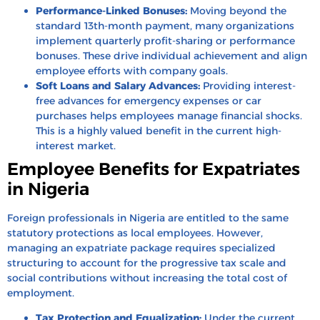
Performance-Linked Bonuses:
Moving beyond the
standard 13th-month payment, many organizations
implement quarterly profit-sharing or performance
bonuses. These drive individual achievement and align
employee efforts with company goals.
Soft Loans and Salary Advances:
Providing interest-
free advances for emergency expenses or car
purchases helps employees manage financial shocks.
This is a highly valued benefit in the current high-
interest market.
Employee Benefits for Expatriates
in Nigeria
Foreign professionals in Nigeria are entitled to the same
statutory protections as local employees. However,
managing an expatriate package requires specialized
structuring to account for the progressive tax scale and
social contributions without increasing the total cost of
employment.
Tax Protection and Equalization:
Under the current