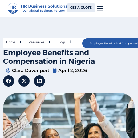
GET A QUOTE
Home
Resources
Blogs
Employee Benefits And Compensatio
Employee Benefits and
Compensation in Nigeria
Clara Davenport
April 2, 2026