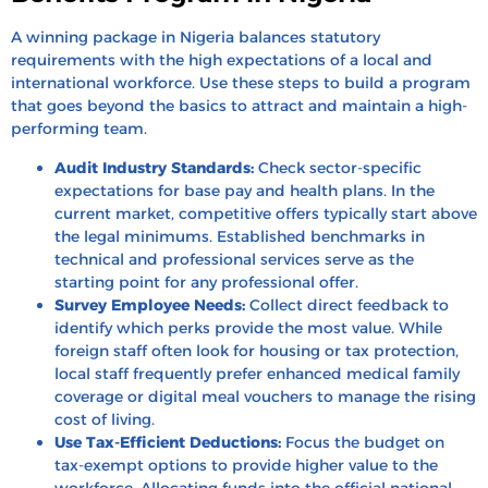
A winning package in Nigeria balances statutory
requirements with the high expectations of a local and
international workforce. Use these steps to build a program
that goes beyond the basics to attract and maintain a high-
performing team.
Audit Industry Standards:
Check sector-specific
expectations for base pay and health plans. In the
current market, competitive offers typically start above
the legal minimums. Established benchmarks in
technical and professional services serve as the
starting point for any professional offer.
Survey Employee Needs:
Collect direct feedback to
identify which perks provide the most value. While
foreign staff often look for housing or tax protection,
local staff frequently prefer enhanced medical family
coverage or digital meal vouchers to manage the rising
cost of living.
Use Tax-Efficient Deductions:
Focus the budget on
tax-exempt options to provide higher value to the
workforce. Allocating funds into the official
national