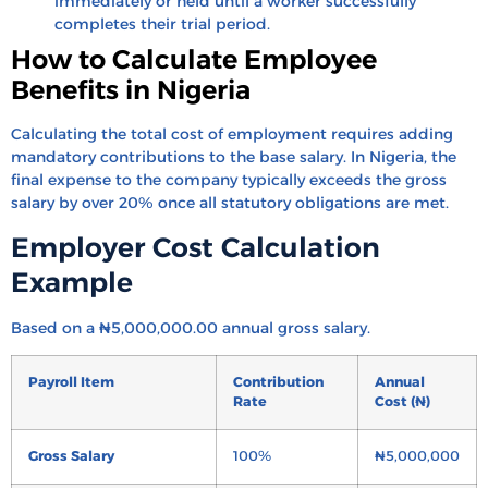
immediately or held until a worker successfully
completes their trial period.
How to Calculate Employee
Benefits in Nigeria
Calculating the total cost of employment requires adding
mandatory contributions to the base salary. In Nigeria, the
final expense to the company typically exceeds the gross
salary by over 20% once all statutory obligations are met.
Employer Cost Calculation
Example
Based on a ₦5,000,000.00 annual gross salary.
Payroll Item
Contribution
Annual
Rate
Cost (₦)
Gross Salary
100%
₦5,000,000