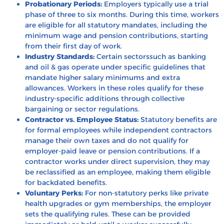
Probationary Periods:
Employers typically use a trial
phase of three to six months. During this time, workers
are eligible for all statutory mandates, including the
minimum wage and pension contributions, starting
from their first day of work.
Industry Standards:
Certain sectorssuch as banking
and oil & gas operate under specific guidelines that
mandate higher salary minimums and extra
allowances. Workers in these roles qualify for these
industry-specific additions through collective
bargaining or sector regulations.
Contractor vs. Employee Status:
Statutory benefits are
for formal employees while independent contractors
manage their own taxes and do not qualify for
employer-paid leave or pension contributions. If a
contractor works under direct supervision, they may
be reclassified as an employee, making them eligible
for backdated benefits.
Voluntary Perks:
For non-statutory perks like private
health upgrades or gym memberships, the employer
sets the qualifying rules. These can be provided