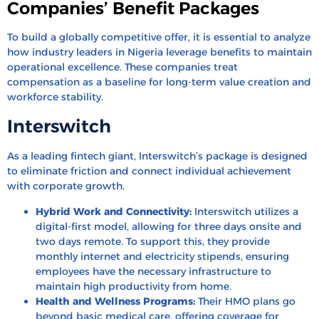
Companies’ Benefit Packages
To build a globally competitive offer, it is essential to analyze
how industry leaders in Nigeria leverage benefits to maintain
operational excellence. These companies treat
compensation as a baseline for long-term value creation and
workforce stability.
Interswitch
As a leading fintech giant, Interswitch’s package is designed
to eliminate friction and connect individual achievement
with corporate growth.
Hybrid Work and Connectivity:
Interswitch utilizes a
digital-first model, allowing for three days onsite and
two days remote. To support this, they provide
monthly internet and electricity stipends, ensuring
employees have the necessary infrastructure to
maintain high productivity from home.
Health and Wellness Programs:
Their HMO plans go
beyond basic medical care, offering coverage for