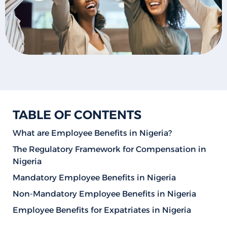
TABLE OF CONTENTS
What are Employee Benefits in Nigeria?
The Regulatory Framework for Compensation in
Nigeria
Mandatory Employee Benefits in Nigeria
Non-Mandatory Employee Benefits in Nigeria
Employee Benefits for Expatriates in Nigeria
How to Qualify for Employee Benefits in Nigeria