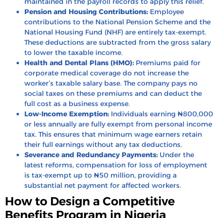
maintained in the payroll records to apply this relief.
Pension and Housing Contributions:
Employee
contributions to the National Pension Scheme and the
National Housing Fund (NHF) are entirely tax-exempt.
These deductions are subtracted from the gross salary
to lower the taxable income.
Health and Dental Plans (HMO):
Premiums paid for
corporate medical coverage do not increase the
worker’s taxable salary base. The company pays no
social taxes on these premiums and can deduct the
full cost as a business expense.
Low-Income Exemption:
Individuals earning ₦800,000
or less annually are fully exempt from personal income
tax. This ensures that minimum wage earners retain
their full earnings without any tax deductions.
Severance and Redundancy Payments:
Under the
latest reforms, compensation for loss of employment
is tax-exempt up to ₦50 million, providing a
substantial net payment for affected workers.
How to Design a Competitive
Benefits Program in Nigeria