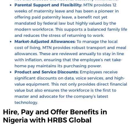
Parental Support and Flexibility:
MTN provides 12
weeks of maternity leave and has been a pioneer in
offering paid paternity leave, a benefit not yet
mandated by federal law but highly valued by the
modern workforce. This supports a balanced family life
and reduces the stress of returning to work.
Market-Adjusted Allowances:
To manage the local
cost of living, MTN provides robust transport and meal
allowances. These are reviewed annually to stay in line
with inflation, ensuring that the employee’s net take-
home pay maintains its purchasing power.
Product and Service Discounts:
Employees receive
significant discounts on data, voice services, and high-
value equipment. This not only provides direct financial
value but also ensures the workforce is the first to
master and advocate for the company’s latest
technology.
Hire, Pay and Offer Benefits in
Nigeria with HRBS Global