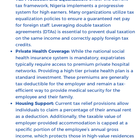
tax framework, Nigeria implements a progressive
system for high earners. Many organizations utilize tax
equalization policies to ensure a guaranteed net pay
for foreign staff. Leveraging
double taxation
agreements (DTAs)
is essential to prevent dual taxation
on the same income and correctly apply foreign tax
credits.
Private Health Coverage:
While the national social
health insurance system is mandatory, expatriates
typically require access to premium private hospital
networks. Providing a high-tier private health plan is a
standard investment. These premiums are generally
tax-deductible for the employer and remain a tax-
efficient way to provide medical security for the
employee and their family.
Housing Support:
Current tax relief provisions allow
individuals to claim a percentage of their annual rent
as a deduction. Additionally, the taxable value of
employer-provided accommodation is capped at a
specific portion of the employee’s annual gross
income, which protects those in high-value residences