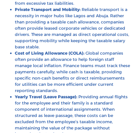
from excessive tax liabilities.
Private Transport and Mobility:
Reliable transport is a
necessity in major hubs like Lagos and Abuja. Rather
than providing a taxable cash allowance, companies
often provide leased corporate vehicles or dedicated
drivers. These are managed as direct operational costs,
supporting mobility while keeping the taxable salary
base stable.
Cost of Living Allowance (COLA):
Global companies
often provide an allowance to help foreign staff
manage local inflation. Finance teams must track these
payments carefully; while cash is taxable, providing
specific non-cash benefits or direct reimbursements
for utilities can be more efficient under current
reporting standards.
Yearly Travel (Leave Passage):
Providing annual flights
for the employee and their family is a standard
component of international assignments. When
structured as
leave passage
, these costs can be
excluded from the employee’s taxable income,
maintaining the value of the package without