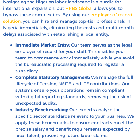
Navigating the Nigerian labor landscape is a hurdle for
international expansion, but
HRBS Global
allows you to
bypass these complexities. By using our
employer of record
solution
, you can hire and manage top-tier professionals in
Nigeria immediately, eliminating the costs and multi-month
delays associated with establishing a local entity.
Immediate Market Entry:
Our team serves as the legal
employer of record for your staff. This enables your
team to commence work immediately while you avoid
the bureaucratic processing required to register a
subsidiary.
Complete Statutory Management:
We manage the full
lifecycle of Pension, NSITF, and ITF contributions. Our
systems ensure your operations remain compliant
with digital reporting standards, removing the risk of
unexpected audits.
Industry Benchmarking:
Our experts analyze the
specific sector standards relevant to your business. We
apply these benchmarks to ensure contracts meet the
precise salary and benefit requirements expected by
local talent, preventing future labor claims.