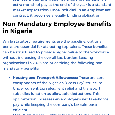
extra month of pay at the end of the year is a standard
market expectation. Once included in an employment
contract, it becomes a legally binding obligation
Non-Mandatory Employee Benefits
in Nigeria
While statutory requirements are the baseline, optional
perks are essential for attracting top talent. These benefits
can be structured to provide higher value to the workforce
without increasing the overall tax burden. Leading
organizations in 2026 are prioritizing the following non-
mandatory benefits:
Housing and Transport Allowances:
These are core
components of the Nigerian “Gross Pay” structure.
Under current tax rules, rent relief and transport
subsidies function as allowable deductions. This
optimization increases an employee’s net take-home
pay while keeping the company’s taxable base
efficient.