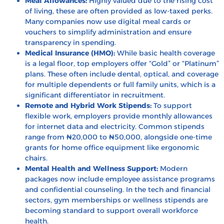
Meal Allowances:
Highly valued due to the rising cost
of living, these are often provided as low-taxed perks.
Many companies now use digital meal cards or
vouchers to simplify administration and ensure
transparency in spending.
Medical Insurance (HMO):
While basic health coverage
is a legal floor, top employers offer “Gold” or “Platinum”
plans. These often include dental, optical, and coverage
for multiple dependents or full family units, which is a
significant differentiator in recruitment.
Remote and Hybrid Work Stipends:
To support
flexible work, employers provide monthly allowances
for internet data and electricity. Common stipends
range from ₦20,000 to ₦50,000, alongside one-time
grants for home office equipment like ergonomic
chairs.
Mental Health and Wellness Support:
Modern
packages now include employee assistance programs
and confidential counseling. In the tech and financial
sectors, gym memberships or wellness stipends are
becoming standard to support overall workforce
health.