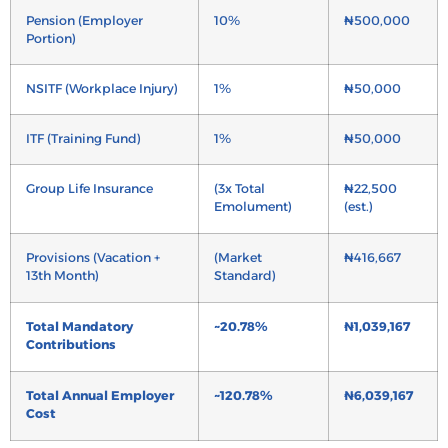
Pension (Employer
10%
₦500,000
Portion)
NSITF (Workplace Injury)
1%
₦50,000
ITF (Training Fund)
1%
₦50,000
Group Life Insurance
(3x Total
₦22,500
Emolument)
(est.)
Provisions (Vacation +
(Market
₦416,667
13th Month)
Standard)
Total Mandatory
~20.78%
₦1,039,167
Contributions
Total Annual Employer
~120.78%
₦6,039,167
Cost