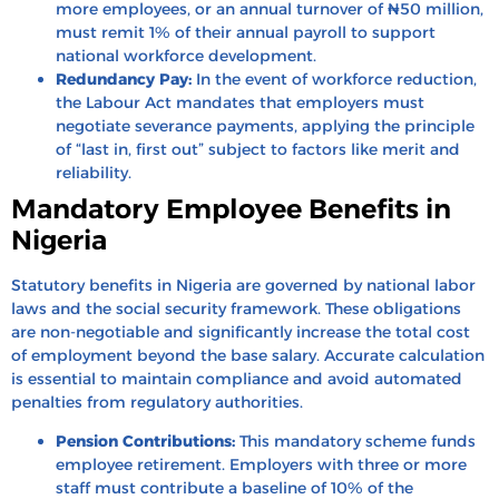
more employees, or an annual turnover of ₦50 million,
must remit 1% of their annual payroll to support
national workforce development.
Redundancy Pay:
In the event of workforce reduction,
the Labour Act mandates that employers must
negotiate severance payments, applying the principle
of “last in, first out” subject to factors like merit and
reliability.
Mandatory Employee Benefits in
Nigeria
Statutory benefits in Nigeria are governed by national labor
laws and the social security framework. These obligations
are non-negotiable and significantly increase the total cost
of employment beyond the base salary. Accurate calculation
is essential to maintain compliance and avoid automated
penalties from regulatory authorities.
Pension Contributions:
This mandatory scheme funds
employee retirement. Employers with three or more
staff must contribute a baseline of 10% of the